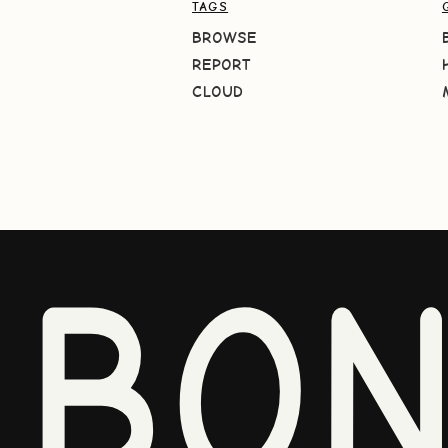
TAGS
BROWSE
REPORT
CLOUD
BO