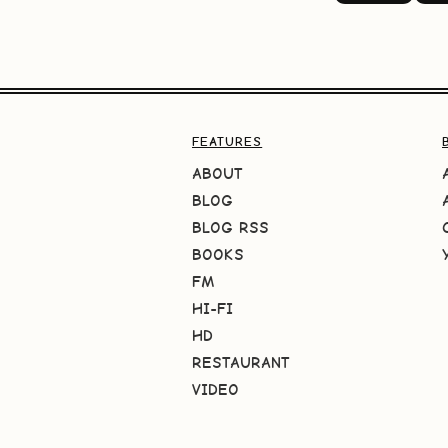
FEATURES
ABOUT
BLOG
BLOG RSS
BOOKS
FM
HI-FI
HD
RESTAURANT
VIDEO