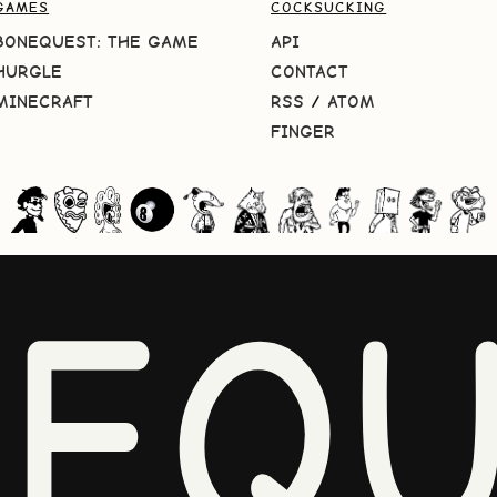
GAMES
COCKSUCKING
BONEQUEST: THE GAME
API
HURGLE
CONTACT
MINECRAFT
RSS
/
ATOM
FINGER
NEQU