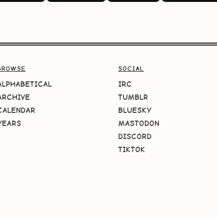
BROWSE
SOCIAL
ALPHABETICAL
IRC
ARCHIVE
TUMBLR
CALENDAR
BLUESKY
YEARS
MASTODON
DISCORD
TIKTOK