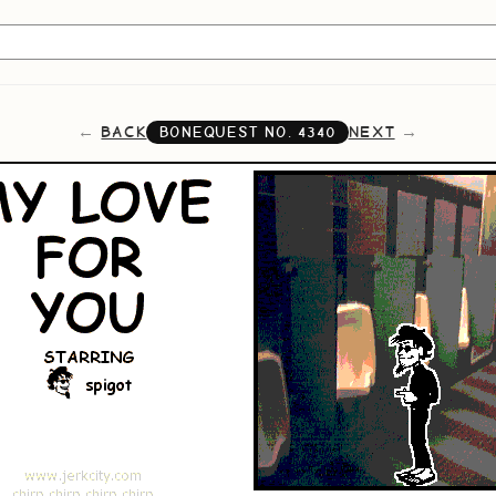
BACK
NEXT
BONEQUEST NO.
4340