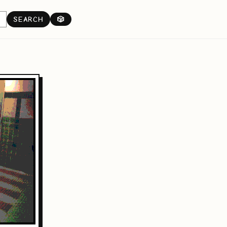
SEARCH
🎲