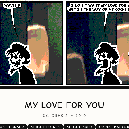
MY LOVE FOR YOU
OCTOBER 5TH 2010
USE-CURSOR
SPIGOT-POINTS
SPIGOT-SOLO
URINAL-BACKG