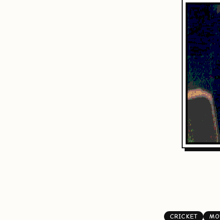
CRICKET
MO