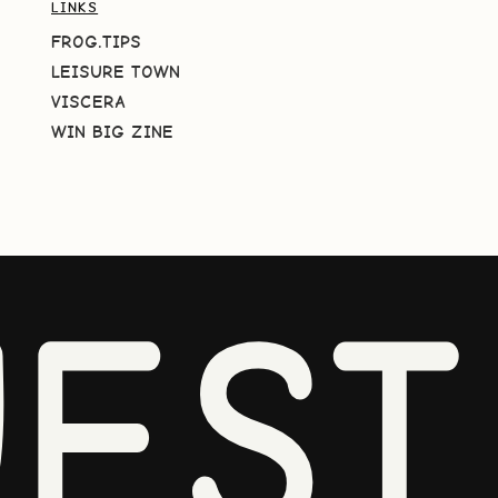
LINKS
FROG.TIPS
LEISURE TOWN
VISCERA
WIN BIG ZINE
EST