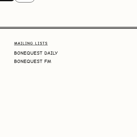
MAILING LISTS
BONEQUEST DAILY
BONEQUEST FM