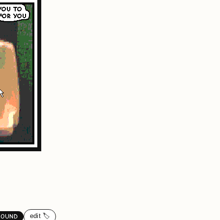
edit 🏷️
ROUND