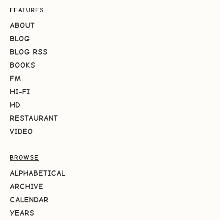
FEATURES
ABOUT
BLOG
BLOG RSS
BOOKS
FM
HI-FI
HD
RESTAURANT
VIDEO
BROWSE
ALPHABETICAL
ARCHIVE
CALENDAR
YEARS