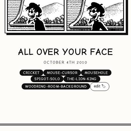
ALL OVER YOUR FACE
OCTOBER 4TH 2010
CRICKET
MOUSE-CURSOR
MOUSEHOLE
SPIGOT-SOLO
THE-LION-KING
edit 🏷️
WOODRING-ROOM-BACKGROUND