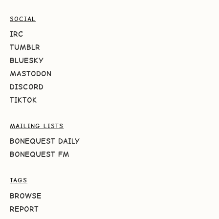
SOCIAL
IRC
TUMBLR
BLUESKY
MASTODON
DISCORD
TIKTOK
MAILING LISTS
BONEQUEST DAILY
BONEQUEST FM
TAGS
BROWSE
REPORT