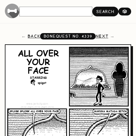
SEARCH
🎲
BACK
NEXT
BONEQUEST NO.
4339