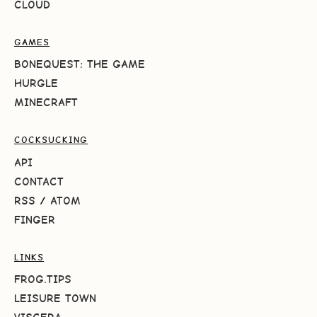
CLOUD
GAMES
BONEQUEST: THE GAME
HURGLE
MINECRAFT
COCKSUCKING
API
CONTACT
RSS
/
ATOM
FINGER
LINKS
FROG.TIPS
LEISURE TOWN