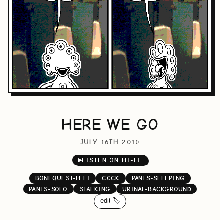
HERE WE GO
JULY 16TH 2010
▶
LISTEN ON HI-FI
BONEQUEST-HIFI
COCK
PANTS-SLEEPING
PANTS-SOLO
STALKING
URINAL-BACKGROUND
edit 🏷️