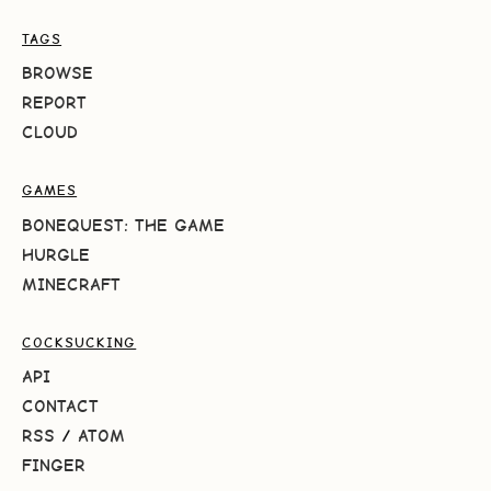
TAGS
BROWSE
REPORT
CLOUD
GAMES
BONEQUEST: THE GAME
HURGLE
MINECRAFT
COCKSUCKING
API
CONTACT
RSS
/
ATOM
FINGER