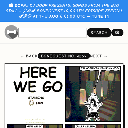
📻 BQFM:
DJ DOOP PRESENTS: SONGS FROM THE BIG
STALL - 🎈🎉🍆 BONEQUEST 10,000TH EPISODE SPECIAL
🍆🎉🎈
AT THU AUG 6 01:00 UTC —
TUNE IN
SEARCH
🎲
BACK
NEXT
BONEQUEST NO.
4259