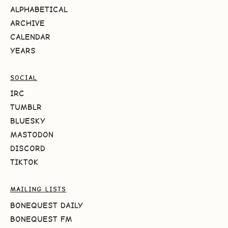
ALPHABETICAL
ARCHIVE
CALENDAR
YEARS
SOCIAL
IRC
TUMBLR
BLUESKY
MASTODON
DISCORD
TIKTOK
MAILING LISTS
BONEQUEST DAILY
BONEQUEST FM