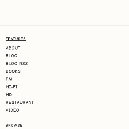
FEATURES
ABOUT
BLOG
BLOG RSS
BOOKS
FM
HI-FI
HD
RESTAURANT
VIDEO
BROWSE