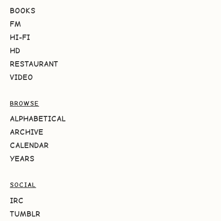
BOOKS
FM
HI-FI
HD
RESTAURANT
VIDEO
BROWSE
ALPHABETICAL
ARCHIVE
CALENDAR
YEARS
SOCIAL
IRC
TUMBLR