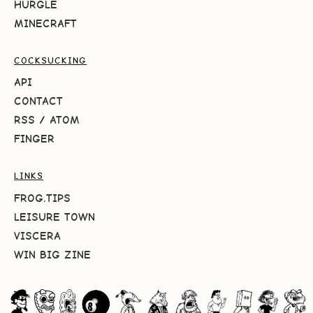
HURGLE
MINECRAFT
COCKSUCKING
API
CONTACT
RSS
/
ATOM
FINGER
LINKS
FROG.TIPS
LEISURE TOWN
VISCERA
WIN BIG ZINE