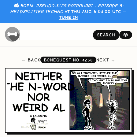
📻 BQFM:
PSEUDO-KU'S POTPOURRI - EPISODE 5:
HEADSPLITTER TECHNO
AT THU AUG 6 04:00 UTC —
TUNE IN
SEARCH
🎲
BACK
NEXT
BONEQUEST NO.
4258