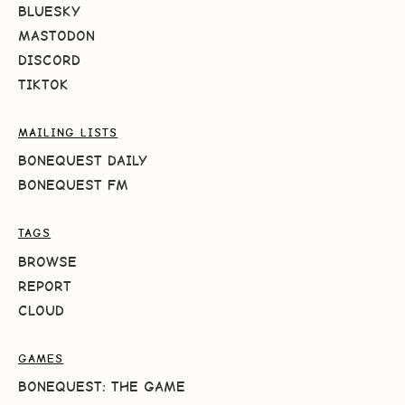
BLUESKY
MASTODON
DISCORD
TIKTOK
MAILING LISTS
BONEQUEST DAILY
BONEQUEST FM
TAGS
BROWSE
REPORT
CLOUD
GAMES
BONEQUEST: THE GAME