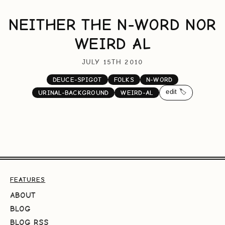
NEITHER THE N-WORD NOR
WEIRD AL
JULY 15TH 2010
DEUCE-SPIGOT
FOLKS
N-WORD
edit 🏷️
URINAL-BACKGROUND
WEIRD-AL
FEATURES
ABOUT
BLOG
BLOG RSS