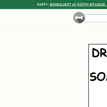
PARTY:
BONEQUEST 10,000TH EPISODE 