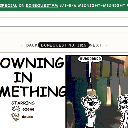
SPECIAL
ON
BONEQUEST.FM
8/1–8/6 MIDNIGHT–MIDNIGHT P
BACK
NEXT
BONEQUEST NO.
3815