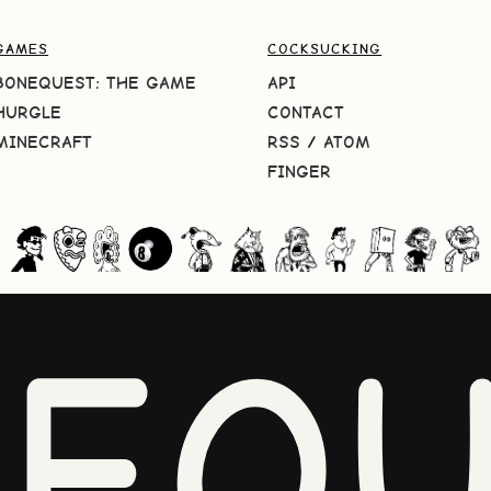
GAMES
COCKSUCKING
BONEQUEST: THE GAME
API
HURGLE
CONTACT
MINECRAFT
RSS
/
ATOM
FINGER
NEQU