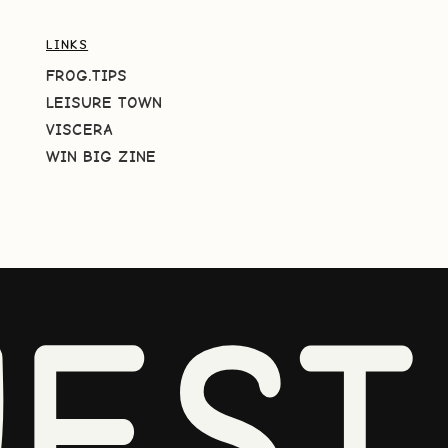
LINKS
FROG.TIPS
LEISURE TOWN
VISCERA
WIN BIG ZINE
EST