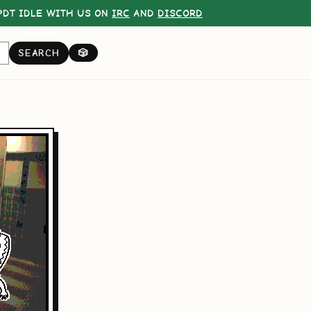
DT IDLE WITH US ON
IRC
AND
DISCORD
SEARCH
🎲