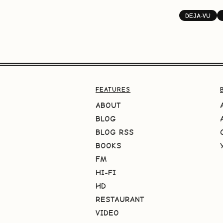
DEJA-VU
FEATURES
ABOUT
BLOG
BLOG RSS
BOOKS
FM
HI-FI
HD
RESTAURANT
VIDEO