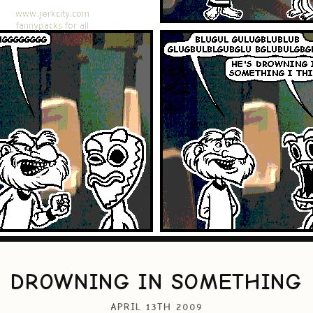
DROWNING IN SOMETHING
APRIL 13TH 2009