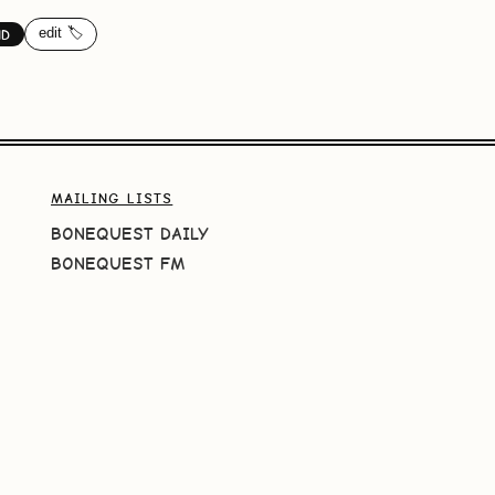
edit 🏷️
ND
MAILING LISTS
BONEQUEST DAILY
BONEQUEST FM