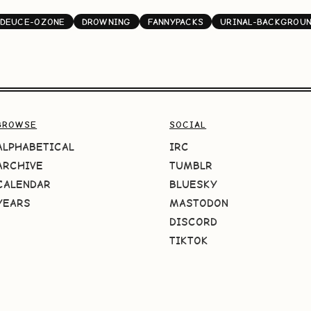
DEUCE-OZONE
DROWNING
FANNYPACKS
URINAL-BACKGROU
BROWSE
SOCIAL
ALPHABETICAL
IRC
ARCHIVE
TUMBLR
CALENDAR
BLUESKY
YEARS
MASTODON
DISCORD
TIKTOK