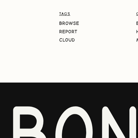
TAGS
BROWSE
REPORT
CLOUD
BO