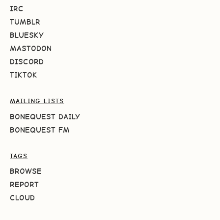
IRC
TUMBLR
BLUESKY
MASTODON
DISCORD
TIKTOK
MAILING LISTS
BONEQUEST DAILY
BONEQUEST FM
TAGS
BROWSE
REPORT
CLOUD