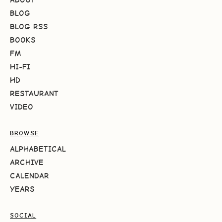
BLOG
BLOG RSS
BOOKS
FM
HI-FI
HD
RESTAURANT
VIDEO
BROWSE
ALPHABETICAL
ARCHIVE
CALENDAR
YEARS
SOCIAL