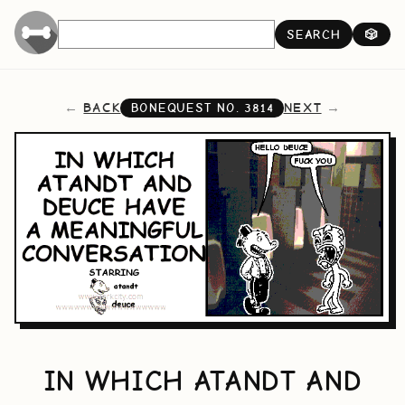
SEARCH
🎲
BACK
NEXT
BONEQUEST NO.
3814
IN WHICH ATANDT AND