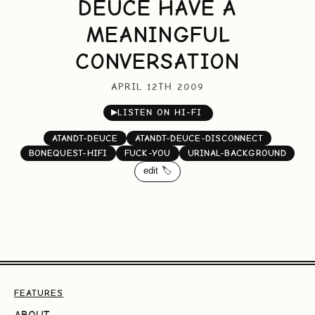
DEUCE HAVE A
MEANINGFUL
CONVERSATION
APRIL 12TH 2009
▶
LISTEN ON HI-FI
ATANDT-DEUCE
ATANDT-DEUCE-DISCONNECT
BONEQUEST-HIFI
FUCK-YOU
URINAL-BACKGROUND
edit 🏷️
FEATURES
ABOUT