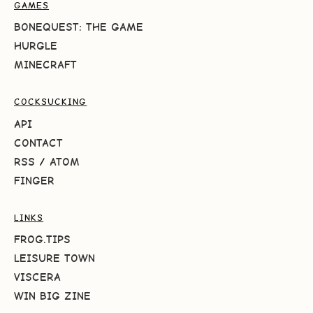
GAMES
BONEQUEST: THE GAME
HURGLE
MINECRAFT
COCKSUCKING
API
CONTACT
RSS
/
ATOM
FINGER
LINKS
FROG.TIPS
LEISURE TOWN
VISCERA
WIN BIG ZINE