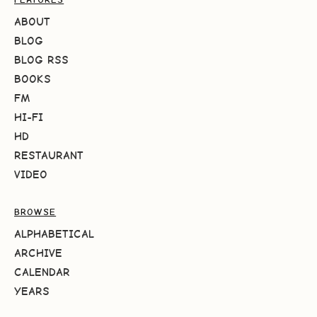
ABOUT
BLOG
BLOG RSS
BOOKS
FM
HI-FI
HD
RESTAURANT
VIDEO
BROWSE
ALPHABETICAL
ARCHIVE
CALENDAR
YEARS