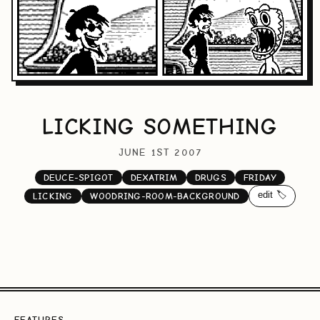
LICKING SOMETHING
JUNE 1ST 2007
DEUCE-SPIGOT
DEXATRIM
DRUGS
FRIDAY
edit 🏷️
LICKING
WOODRING-ROOM-BACKGROUND
FEATURES