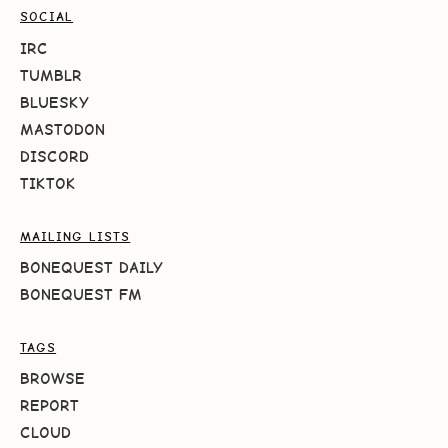
SOCIAL
IRC
TUMBLR
BLUESKY
MASTODON
DISCORD
TIKTOK
MAILING LISTS
BONEQUEST DAILY
BONEQUEST FM
TAGS
BROWSE
REPORT
CLOUD