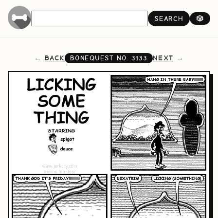
SEARCH
🎲
BACK
NEXT
BONEQUEST NO.
3133