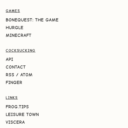
GAMES
BONEQUEST: THE GAME
HURGLE
MINECRAFT
COCKSUCKING
API
CONTACT
RSS
/
ATOM
FINGER
LINKS
FROG.TIPS
LEISURE TOWN
VISCERA