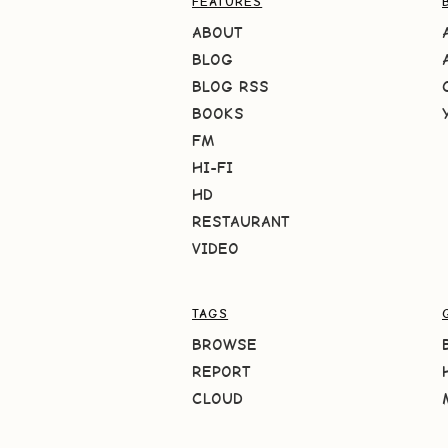
FEATURES
ABOUT
BLOG
BLOG RSS
BOOKS
FM
HI-FI
HD
RESTAURANT
VIDEO
TAGS
BROWSE
REPORT
CLOUD