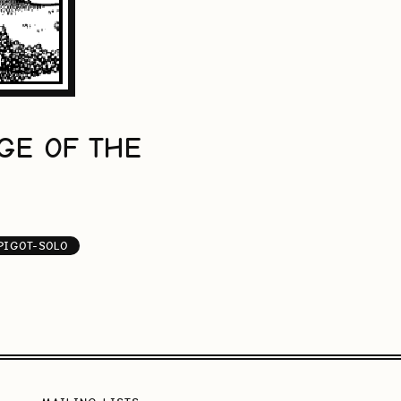
GE OF THE
PIGOT-SOLO