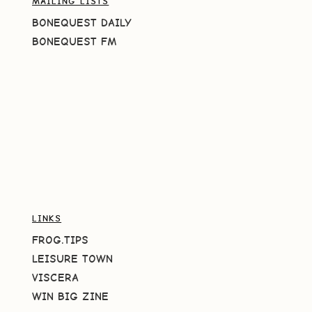
MAILING LISTS
BONEQUEST DAILY
BONEQUEST FM
LINKS
FROG.TIPS
LEISURE TOWN
VISCERA
WIN BIG ZINE