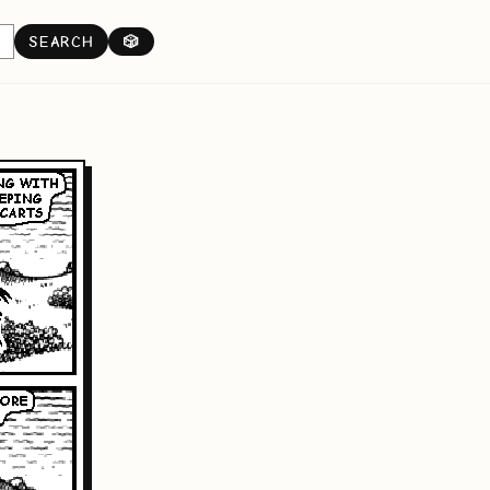
SEARCH
🎲