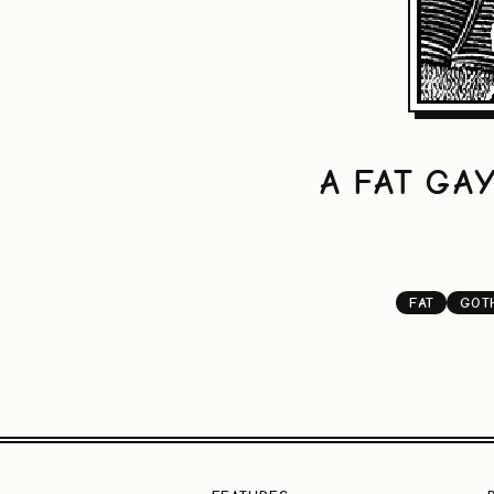
A FAT GA
FAT
GOT