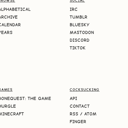
BROWSE
SOCIAL
ALPHABETICAL
IRC
ARCHIVE
TUMBLR
CALENDAR
BLUESKY
YEARS
MASTODON
DISCORD
TIKTOK
GAMES
COCKSUCKING
BONEQUEST: THE GAME
API
HURGLE
CONTACT
MINECRAFT
RSS
/
ATOM
FINGER