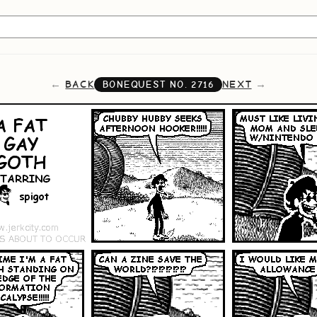
BACK
NEXT
BONEQUEST NO.
2716