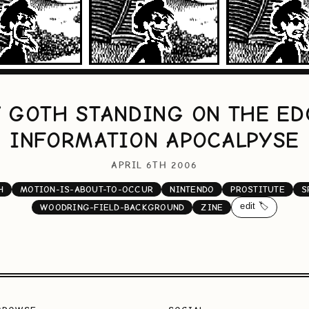
Y GOTH STANDING ON THE ED
INFORMATION APOCALPYSE
APRIL 6TH 2006
H
MOTION-IS-ABOUT-TO-OCCUR
NINTENDO
PROSTITUTE
S
edit 🏷️
WOODRING-FIELD-BACKGROUND
ZINE