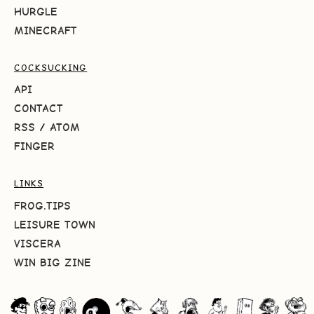
HURGLE
MINECRAFT
COCKSUCKING
API
CONTACT
RSS
/
ATOM
FINGER
LINKS
FROG.TIPS
LEISURE TOWN
VISCERA
WIN BIG ZINE