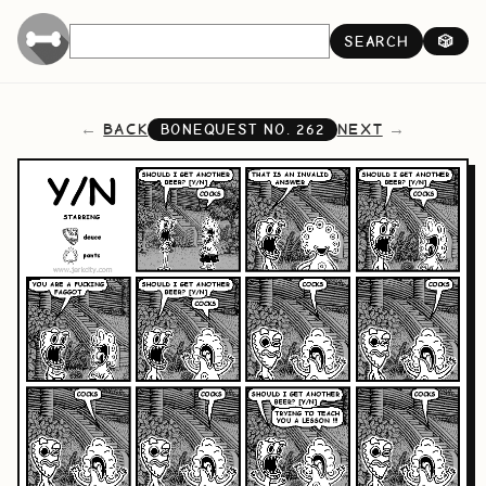
SEARCH
🎲
BACK
NEXT
BONEQUEST NO.
262