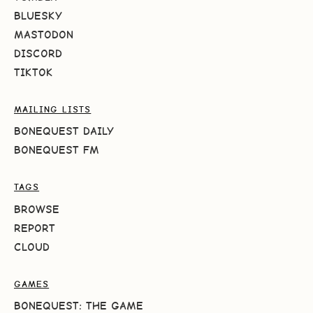
BLUESKY
MASTODON
DISCORD
TIKTOK
MAILING LISTS
BONEQUEST DAILY
BONEQUEST FM
TAGS
BROWSE
REPORT
CLOUD
GAMES
BONEQUEST: THE GAME