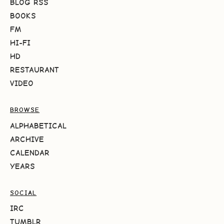
BLOG RSS
BOOKS
FM
HI-FI
HD
RESTAURANT
VIDEO
BROWSE
ALPHABETICAL
ARCHIVE
CALENDAR
YEARS
SOCIAL
IRC
TUMBLR