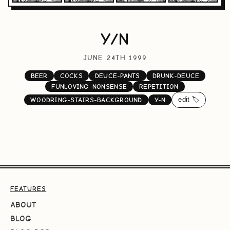
Y/N
JUNE 24TH 1999
BEER
COCKS
DEUCE-PANTS
DRUNK-DEUCE
FUNLOVING-NONSENSE
REPETITION
edit 🏷️
WOODRING-STAIRS-BACKGROUND
Y-N
FEATURES
ABOUT
BLOG