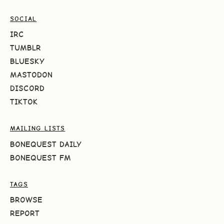
SOCIAL
IRC
TUMBLR
BLUESKY
MASTODON
DISCORD
TIKTOK
MAILING LISTS
BONEQUEST DAILY
BONEQUEST FM
TAGS
BROWSE
REPORT