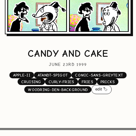
CANDY AND CAKE
JUNE 23RD 1999
APPLE-II
ATANDT-SPIGOT
COMIC-SANS-GREYTEXT
CRUISING
CURLY-FRIES
FRIES
PRICKS
edit 🏷️
WOODRING-DEN-BACKGROUND