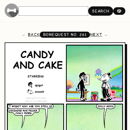
SEARCH
🎲
BACK
NEXT
BONEQUEST NO.
261