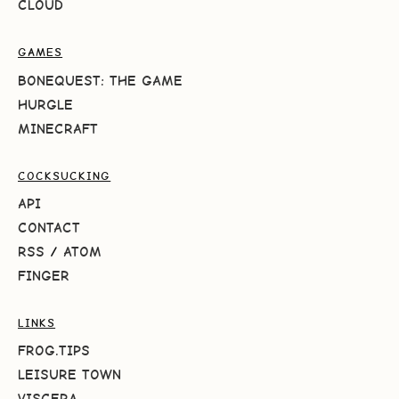
CLOUD
GAMES
BONEQUEST: THE GAME
HURGLE
MINECRAFT
COCKSUCKING
API
CONTACT
RSS
/
ATOM
FINGER
LINKS
FROG.TIPS
LEISURE TOWN
VISCERA