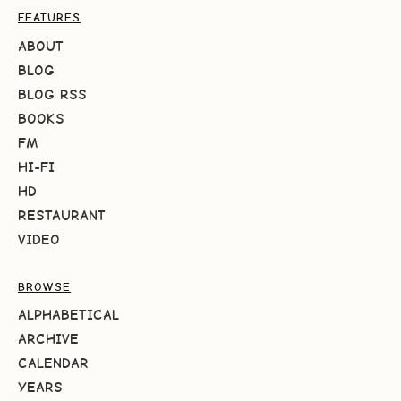
FEATURES
ABOUT
BLOG
BLOG RSS
BOOKS
FM
HI-FI
HD
RESTAURANT
VIDEO
BROWSE
ALPHABETICAL
ARCHIVE
CALENDAR
YEARS