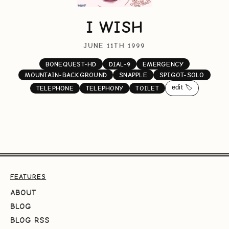
I WISH
JUNE 11TH 1999
BONEQUEST-HD
DIAL-9
EMERGENCY
MOUNTAIN-BACKGROUND
SNAPPLE
SPIGOT-SOLO
edit 🏷️
TELEPHONE
TELEPHONY
TOILET
FEATURES
ABOUT
BLOG
BLOG RSS