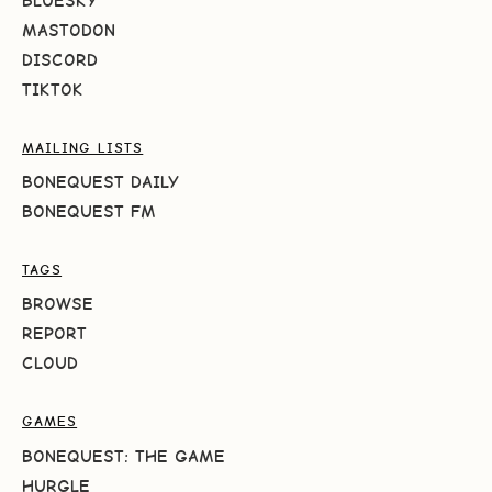
BLUESKY
MASTODON
DISCORD
TIKTOK
MAILING LISTS
BONEQUEST DAILY
BONEQUEST FM
TAGS
BROWSE
REPORT
CLOUD
GAMES
BONEQUEST: THE GAME
HURGLE