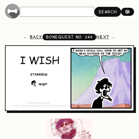
SEARCH
🎲
BACK
NEXT
BONEQUEST NO.
249