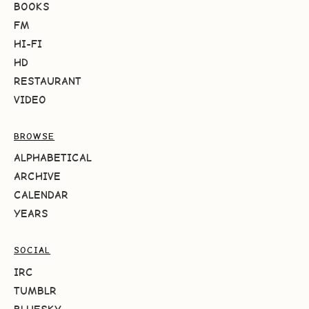
BOOKS
FM
HI-FI
HD
RESTAURANT
VIDEO
BROWSE
ALPHABETICAL
ARCHIVE
CALENDAR
YEARS
SOCIAL
IRC
TUMBLR