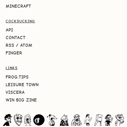
MINECRAFT
COCKSUCKING
API
CONTACT
RSS
/
ATOM
FINGER
LINKS
FROG.TIPS
LEISURE TOWN
VISCERA
WIN BIG ZINE