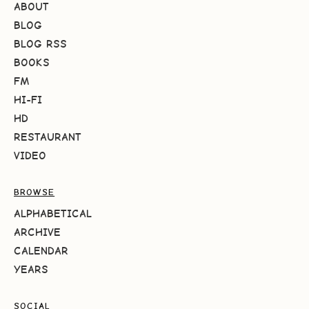
ABOUT
BLOG
BLOG RSS
BOOKS
FM
HI-FI
HD
RESTAURANT
VIDEO
BROWSE
ALPHABETICAL
ARCHIVE
CALENDAR
YEARS
SOCIAL