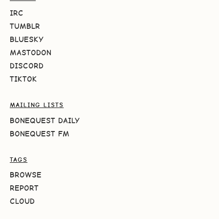
IRC
TUMBLR
BLUESKY
MASTODON
DISCORD
TIKTOK
MAILING LISTS
BONEQUEST DAILY
BONEQUEST FM
TAGS
BROWSE
REPORT
CLOUD