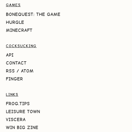
GAMES
BONEQUEST: THE GAME
HURGLE
MINECRAFT
COCKSUCKING
API
CONTACT
RSS
/
ATOM
FINGER
LINKS
FROG.TIPS
LEISURE TOWN
VISCERA
WIN BIG ZINE