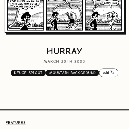
HURRAY
MARCH 30TH 2003
edit 🏷️
DEUCE-SPIGOT
MOUNTAIN-BACKGROUND
FEATURES