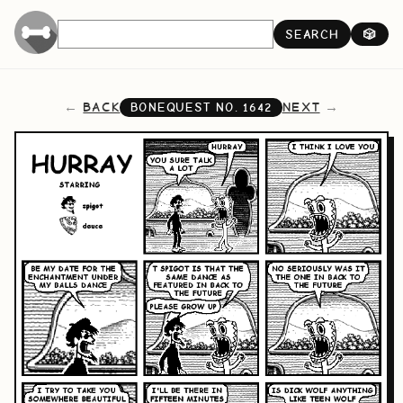
SEARCH
🎲
BACK
NEXT
BONEQUEST NO.
1642