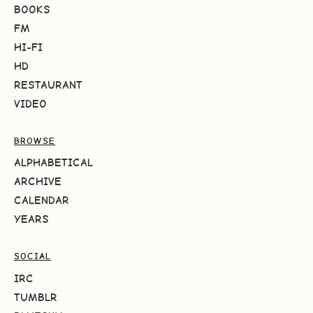
BOOKS
FM
HI-FI
HD
RESTAURANT
VIDEO
BROWSE
ALPHABETICAL
ARCHIVE
CALENDAR
YEARS
SOCIAL
IRC
TUMBLR