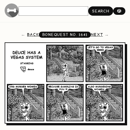
SEARCH
🎲
BACK
NEXT
BONEQUEST NO.
1641