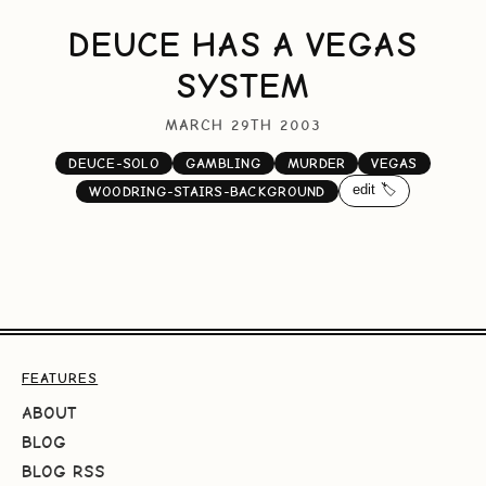
DEUCE HAS A VEGAS
SYSTEM
MARCH 29TH 2003
DEUCE-SOLO
GAMBLING
MURDER
VEGAS
edit 🏷️
WOODRING-STAIRS-BACKGROUND
FEATURES
ABOUT
BLOG
BLOG RSS