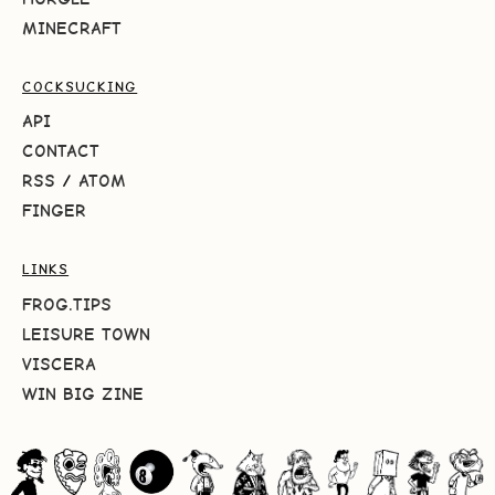
MINECRAFT
COCKSUCKING
API
CONTACT
RSS
/
ATOM
FINGER
LINKS
FROG.TIPS
LEISURE TOWN
VISCERA
WIN BIG ZINE