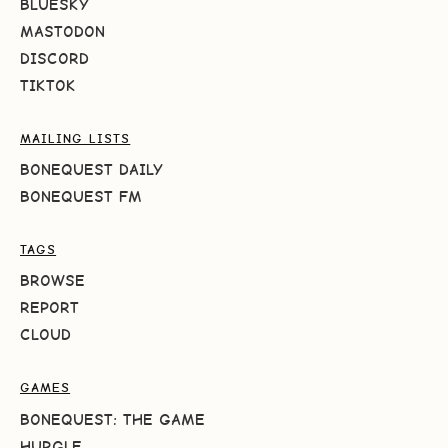
BLUESKY
MASTODON
DISCORD
TIKTOK
MAILING LISTS
BONEQUEST DAILY
BONEQUEST FM
TAGS
BROWSE
REPORT
CLOUD
GAMES
BONEQUEST: THE GAME
HURGLE