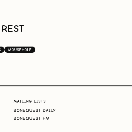
 REST
S
MOUSEHOLE
MAILING LISTS
BONEQUEST DAILY
BONEQUEST FM