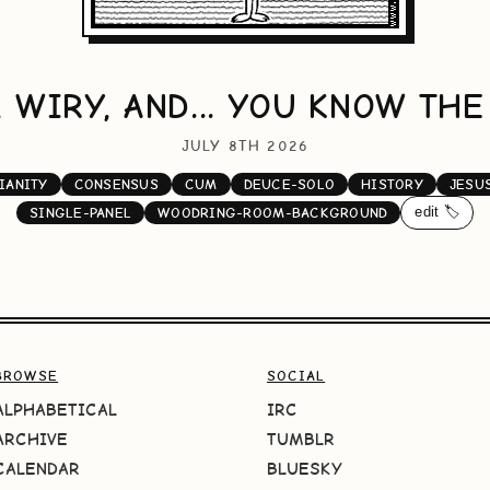
, WIRY, AND... YOU KNOW THE
JULY 8TH 2026
IANITY
CONSENSUS
CUM
DEUCE-SOLO
HISTORY
JESU
edit 🏷️
SINGLE-PANEL
WOODRING-ROOM-BACKGROUND
BROWSE
SOCIAL
ALPHABETICAL
IRC
ARCHIVE
TUMBLR
CALENDAR
BLUESKY