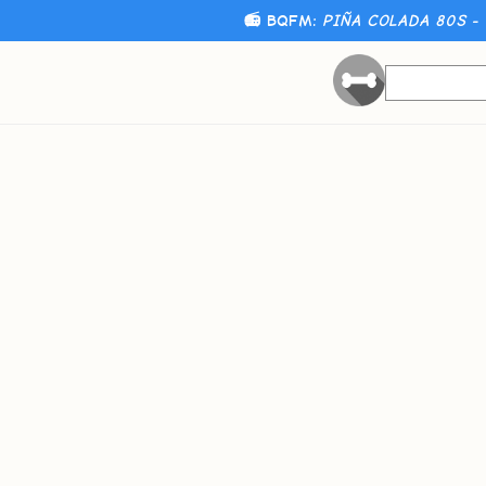
📻 BQFM:
PIÑA COLADA 80S - 