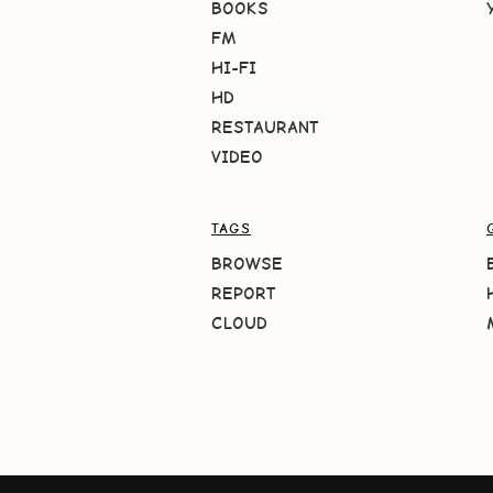
BOOKS
FM
HI-FI
HD
RESTAURANT
VIDEO
TAGS
BROWSE
REPORT
CLOUD