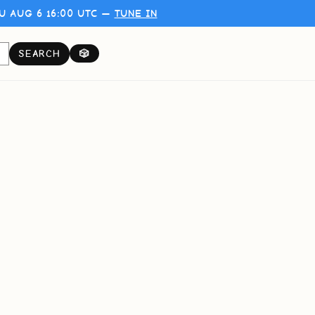
U AUG 6 16:00 UTC —
TUNE IN
SEARCH
🎲