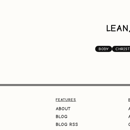
LEAN
BODY
CHRIST
FEATURES
ABOUT
BLOG
BLOG RSS