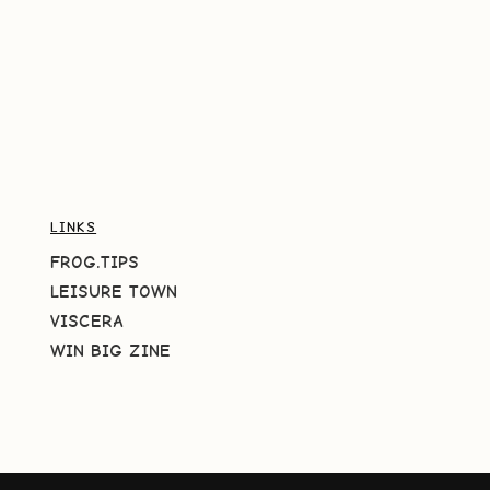
LINKS
FROG.TIPS
LEISURE TOWN
VISCERA
WIN BIG ZINE