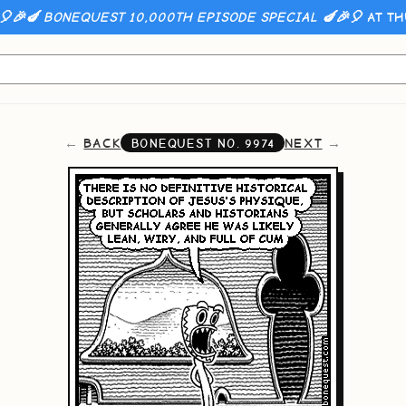
🎈🎉🍆 BONEQUEST 10,000TH EPISODE SPECIAL 🍆🎉🎈
AT TH
BACK
NEXT
BONEQUEST NO.
9974