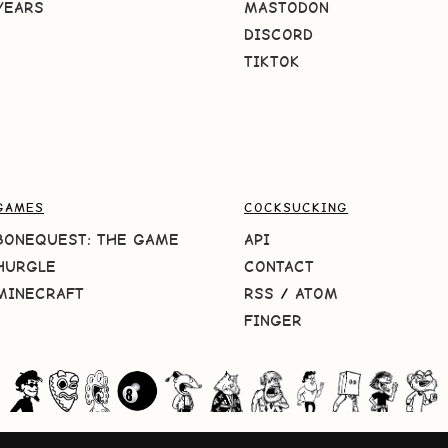
YEARS
MASTODON
DISCORD
TIKTOK
GAMES
COCKSUCKING
BONEQUEST: THE GAME
API
HURGLE
CONTACT
MINECRAFT
RSS
/
ATOM
FINGER