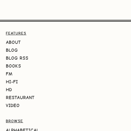
FEATURES
ABOUT
BLOG
BLOG RSS
BOOKS
FM
HI-FI
HD
RESTAURANT
VIDEO
BROWSE
ALPHABETICAL