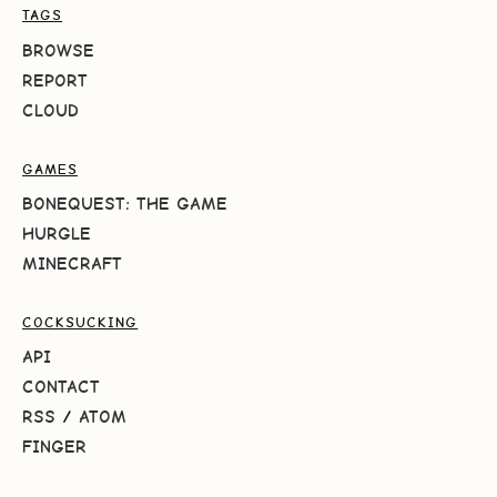
TAGS
BROWSE
REPORT
CLOUD
GAMES
BONEQUEST: THE GAME
HURGLE
MINECRAFT
COCKSUCKING
API
CONTACT
RSS
/
ATOM
FINGER