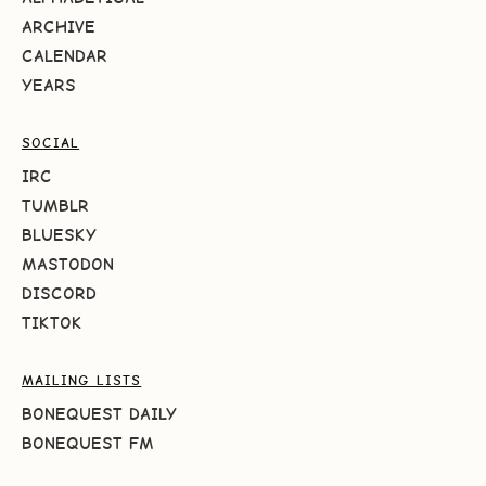
ARCHIVE
CALENDAR
YEARS
SOCIAL
IRC
TUMBLR
BLUESKY
MASTODON
DISCORD
TIKTOK
MAILING LISTS
BONEQUEST DAILY
BONEQUEST FM