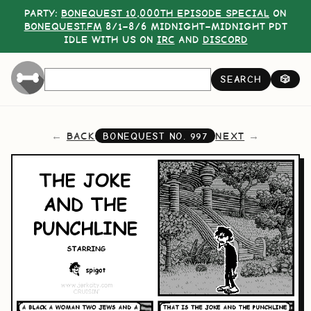
PARTY:
BONEQUEST 10,000TH EPISODE SPECIAL
ON
BONEQUEST.FM
8/1–8/6 MIDNIGHT–MIDNIGHT PDT
IDLE WITH US ON
IRC
AND
DISCORD
SEARCH
🎲
BACK
NEXT
BONEQUEST NO.
997