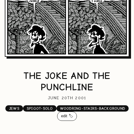
THE JOKE AND THE
PUNCHLINE
JUNE 20TH 2001
JEWS
SPIGOT-SOLO
WOODRING-STAIRS-BACKGROUND
edit 🏷️