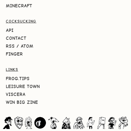
MINECRAFT
COCKSUCKING
API
CONTACT
RSS
/
ATOM
FINGER
LINKS
FROG.TIPS
LEISURE TOWN
VISCERA
WIN BIG ZINE