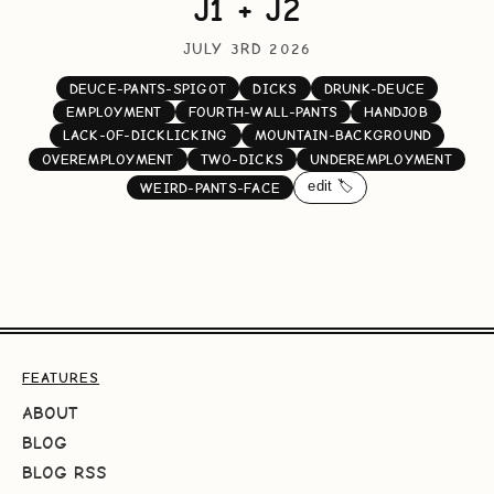
J1 + J2
JULY 3RD 2026
DEUCE-PANTS-SPIGOT
DICKS
DRUNK-DEUCE
EMPLOYMENT
FOURTH-WALL-PANTS
HANDJOB
LACK-OF-DICKLICKING
MOUNTAIN-BACKGROUND
OVEREMPLOYMENT
TWO-DICKS
UNDEREMPLOYMENT
edit 🏷️
WEIRD-PANTS-FACE
FEATURES
ABOUT
BLOG
BLOG RSS