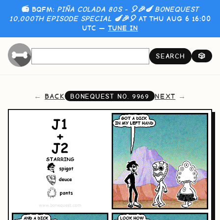
📻 BQFM:
PIÑA COLADA 80S - 🎈🎉🍆 BONEQUEST
10,000TH EPISODE SPECIAL 🍆🎉🎈
AT THU AUG 6 16:00
UTC —
TUNE IN
SEARCH
🎲
BACK
NEXT
BONEQUEST NO.
9969