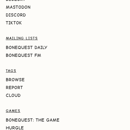
MASTODON
DISCORD
TIKTOK
MAILING LISTS
BONEQUEST DAILY
BONEQUEST FM
TAGS
BROWSE
REPORT
CLOUD
GAMES
BONEQUEST: THE GAME
HURGLE