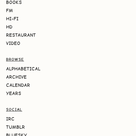
BOOKS
FM
HI-FI
HD
RESTAURANT
VIDEO
BROWSE
ALPHABETICAL
ARCHIVE
CALENDAR
YEARS
SOCIAL
IRC
TUMBLR
BLUESKY