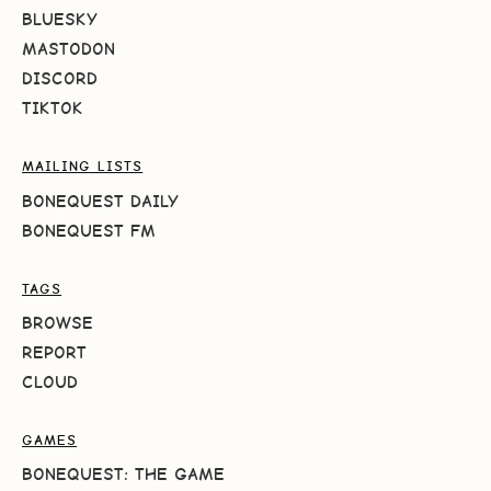
BLUESKY
MASTODON
DISCORD
TIKTOK
MAILING LISTS
BONEQUEST DAILY
BONEQUEST FM
TAGS
BROWSE
REPORT
CLOUD
GAMES
BONEQUEST: THE GAME