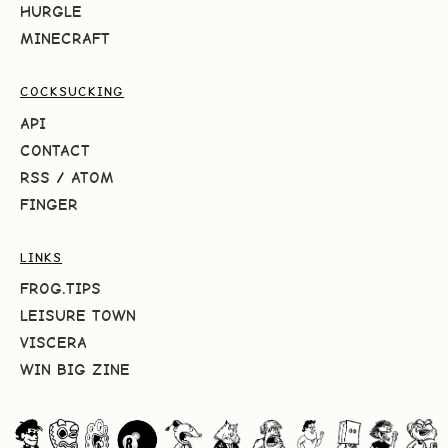
HURGLE
MINECRAFT
COCKSUCKING
API
CONTACT
RSS
/
ATOM
FINGER
LINKS
FROG.TIPS
LEISURE TOWN
VISCERA
WIN BIG ZINE