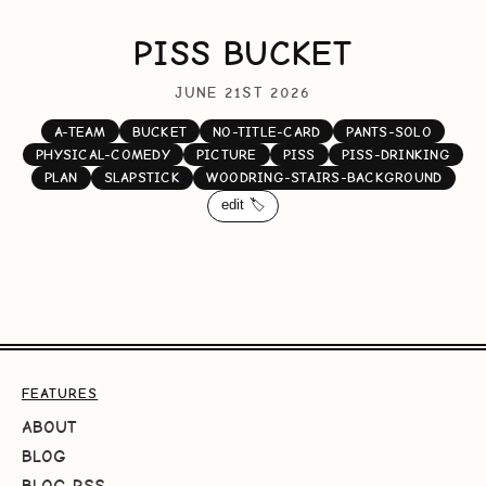
PISS BUCKET
JUNE 21ST 2026
A-TEAM
BUCKET
NO-TITLE-CARD
PANTS-SOLO
PHYSICAL-COMEDY
PICTURE
PISS
PISS-DRINKING
PLAN
SLAPSTICK
WOODRING-STAIRS-BACKGROUND
edit 🏷️
FEATURES
ABOUT
BLOG
BLOG RSS