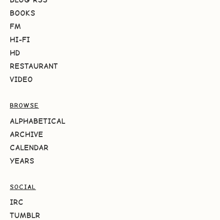
BOOKS
FM
HI-FI
HD
RESTAURANT
VIDEO
BROWSE
ALPHABETICAL
ARCHIVE
CALENDAR
YEARS
SOCIAL
IRC
TUMBLR