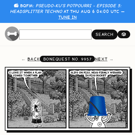
📻 BQFM:
PSEUDO-KU'S POTPOURRI - EPISODE 5:
HEADSPLITTER TECHNO
AT THU AUG 6 04:00 UTC —
TUNE IN
SEARCH
🎲
BACK
NEXT
BONEQUEST NO.
9957