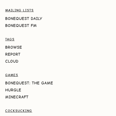
MAILING LISTS
BONEQUEST DAILY
BONEQUEST FM
TAGS
BROWSE
REPORT
CLOUD
GAMES
BONEQUEST: THE GAME
HURGLE
MINECRAFT
COCKSUCKING