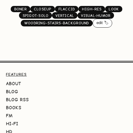
BONER
CLOSEUP
FLACCID
HIGH-RES
LOOK
SPIGOT-SOLO
VERTICAL
VISUAL-HUMOR
edit 🏷️
WOODRING-STAIRS-BACKGROUND
FEATURES
ABOUT
BLOG
BLOG RSS
BOOKS
FM
HI-FI
HD