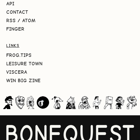
API
CONTACT
RSS
/
ATOM
FINGER
LINKS
FROG.TIPS
LEISURE TOWN
VISCERA
WIN BIG ZINE
BONEQUEST