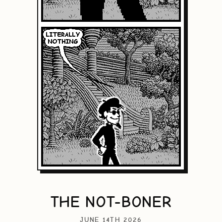
THE NOT-BONER
JUNE 14TH 2026