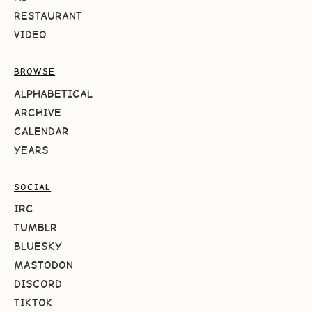
RESTAURANT
VIDEO
BROWSE
ALPHABETICAL
ARCHIVE
CALENDAR
YEARS
SOCIAL
IRC
TUMBLR
BLUESKY
MASTODON
DISCORD
TIKTOK