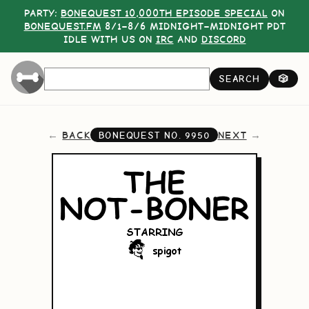
PARTY:
BONEQUEST 10,000TH EPISODE SPECIAL
ON
BONEQUEST.FM
8/1–8/6 MIDNIGHT–MIDNIGHT PDT
IDLE WITH US ON
IRC
AND
DISCORD
SEARCH
🎲
BACK
NEXT
BONEQUEST NO.
9950