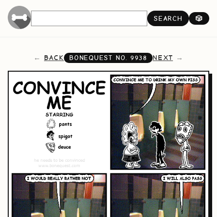
SEARCH
🎲
BACK
NEXT
BONEQUEST NO.
9938