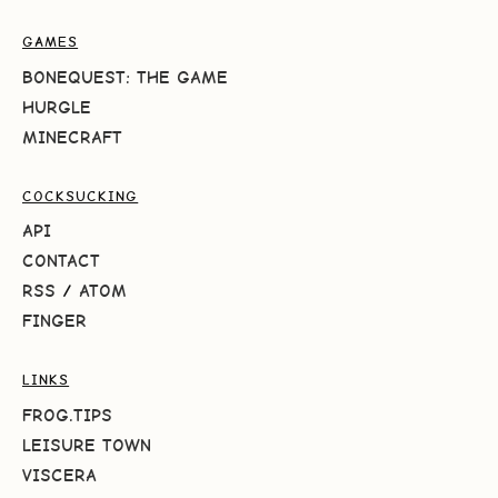
GAMES
BONEQUEST: THE GAME
HURGLE
MINECRAFT
COCKSUCKING
API
CONTACT
RSS
/
ATOM
FINGER
LINKS
FROG.TIPS
LEISURE TOWN
VISCERA