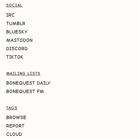
SOCIAL
IRC
TUMBLR
BLUESKY
MASTODON
DISCORD
TIKTOK
MAILING LISTS
BONEQUEST DAILY
BONEQUEST FM
TAGS
BROWSE
REPORT
CLOUD