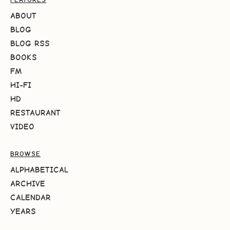
ABOUT
BLOG
BLOG RSS
BOOKS
FM
HI-FI
HD
RESTAURANT
VIDEO
BROWSE
ALPHABETICAL
ARCHIVE
CALENDAR
YEARS