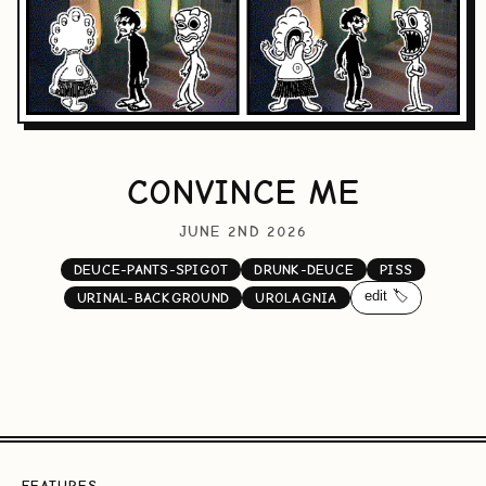
CONVINCE ME
JUNE 2ND 2026
DEUCE-PANTS-SPIGOT
DRUNK-DEUCE
PISS
edit 🏷️
URINAL-BACKGROUND
UROLAGNIA
FEATURES