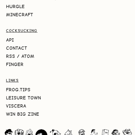
HURGLE
MINECRAFT
COCKSUCKING
API
CONTACT
RSS
/
ATOM
FINGER
LINKS
FROG.TIPS
LEISURE TOWN
VISCERA
WIN BIG ZINE