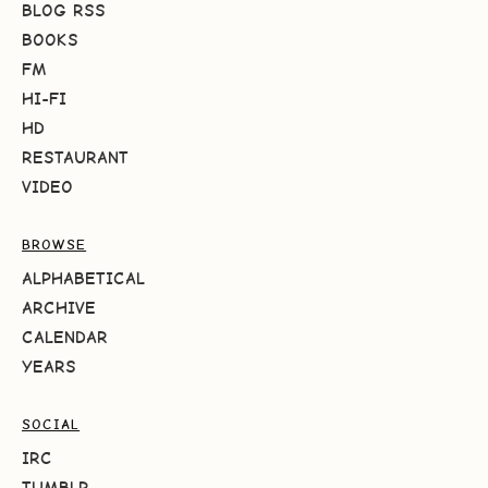
BLOG RSS
BOOKS
FM
HI-FI
HD
RESTAURANT
VIDEO
BROWSE
ALPHABETICAL
ARCHIVE
CALENDAR
YEARS
SOCIAL
IRC
TUMBLR