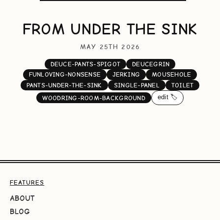
FROM UNDER THE SINK
MAY 25TH 2026
DEUCE-PANTS-SPIGOT
DEUCEGRIN
FUNLOVING-NONSENSE
JERKING
MOUSEHOLE
PANTS-UNDER-THE-SINK
SINGLE-PANEL
TOILET
edit 🏷️
WOODRING-ROOM-BACKGROUND
FEATURES
ABOUT
BLOG