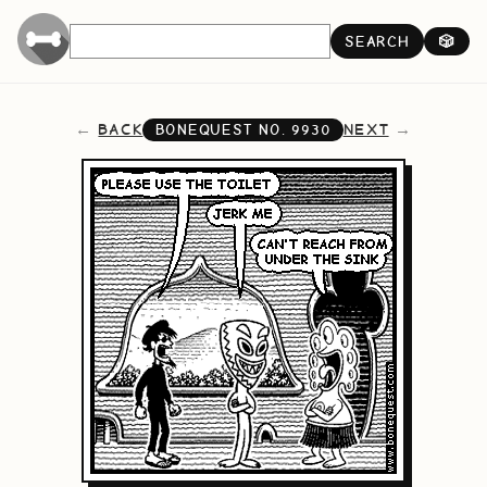
SEARCH
🎲
BACK
NEXT
BONEQUEST NO.
9930