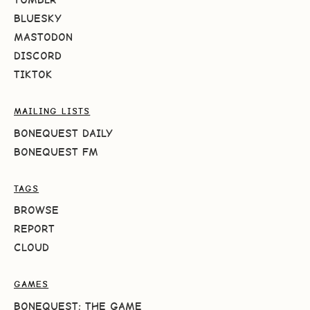
BLUESKY
MASTODON
DISCORD
TIKTOK
MAILING LISTS
BONEQUEST DAILY
BONEQUEST FM
TAGS
BROWSE
REPORT
CLOUD
GAMES
BONEQUEST: THE GAME