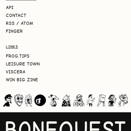
API
CONTACT
RSS
/
ATOM
FINGER
LINKS
FROG.TIPS
LEISURE TOWN
VISCERA
WIN BIG ZINE
BONEQUEST