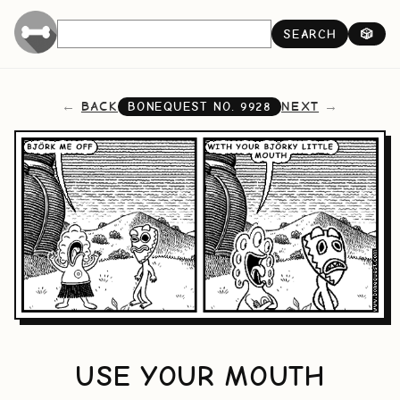
SEARCH
🎲
BACK
NEXT
BONEQUEST NO.
9928
USE YOUR MOUTH