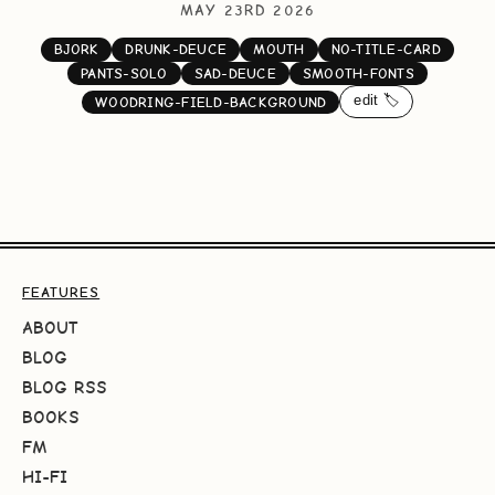
MAY 23RD 2026
BJORK
DRUNK-DEUCE
MOUTH
NO-TITLE-CARD
PANTS-SOLO
SAD-DEUCE
SMOOTH-FONTS
edit 🏷️
WOODRING-FIELD-BACKGROUND
FEATURES
ABOUT
BLOG
BLOG RSS
BOOKS
FM
HI-FI