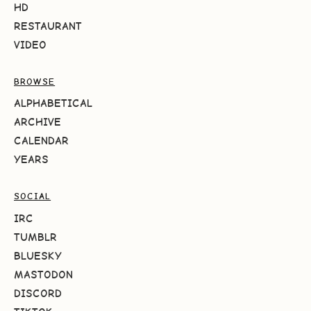
HD
RESTAURANT
VIDEO
BROWSE
ALPHABETICAL
ARCHIVE
CALENDAR
YEARS
SOCIAL
IRC
TUMBLR
BLUESKY
MASTODON
DISCORD