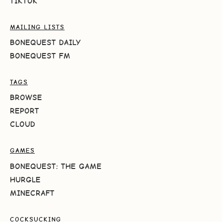
TIKTOK
MAILING LISTS
BONEQUEST DAILY
BONEQUEST FM
TAGS
BROWSE
REPORT
CLOUD
GAMES
BONEQUEST: THE GAME
HURGLE
MINECRAFT
COCKSUCKING