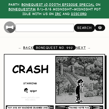
PARTY:
BONEQUEST 10,000TH EPISODE SPECIAL
ON
BONEQUEST.FM
8/1–8/6 MIDNIGHT–MIDNIGHT PDT
IDLE WITH US ON
IRC
AND
DISCORD
SEARCH
🎲
BACK
NEXT
BONEQUEST NO.
992