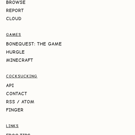
BROWSE
REPORT
CLOUD
GAMES
BONEQUEST: THE GAME
HURGLE
MINECRAFT
COCKSUCKING
API
CONTACT
RSS
/
ATOM
FINGER
LINKS