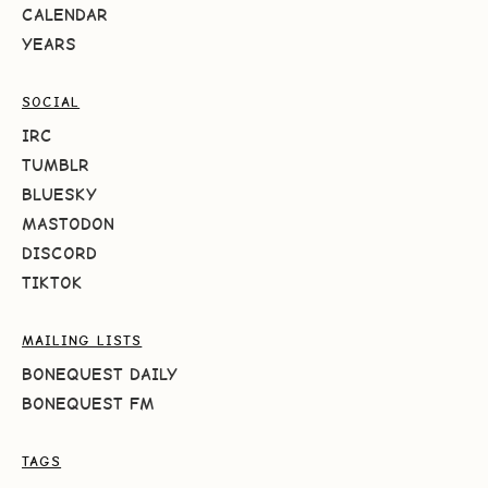
CALENDAR
YEARS
SOCIAL
IRC
TUMBLR
BLUESKY
MASTODON
DISCORD
TIKTOK
MAILING LISTS
BONEQUEST DAILY
BONEQUEST FM
TAGS