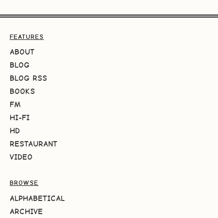
FEATURES
ABOUT
BLOG
BLOG RSS
BOOKS
FM
HI-FI
HD
RESTAURANT
VIDEO
BROWSE
ALPHABETICAL
ARCHIVE