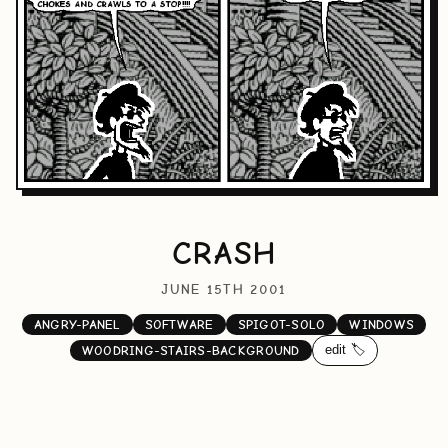
CRASH
JUNE 15TH 2001
ANGRY-PANEL
SOFTWARE
SPIGOT-SOLO
WINDOWS
edit 🏷️
WOODRING-STAIRS-BACKGROUND