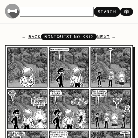
SEARCH
🎲
BACK
NEXT
BONEQUEST NO.
9912