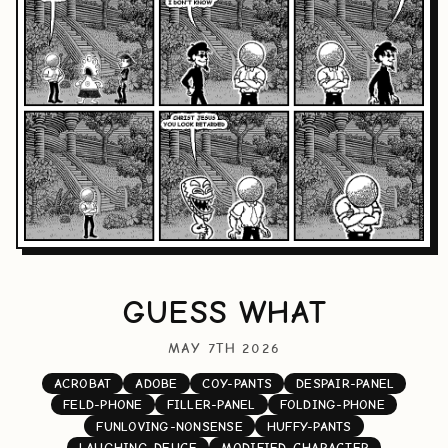
GUESS WHAT
MAY 7TH 2026
ACROBAT
ADOBE
COY-PANTS
DESPAIR-PANEL
FELD-PHONE
FILLER-PANEL
FOLDING-PHONE
FUNLOVING-NONSENSE
HUFFY-PANTS
LAUGHING-DEUCE
MODIFIED-CHARACTER