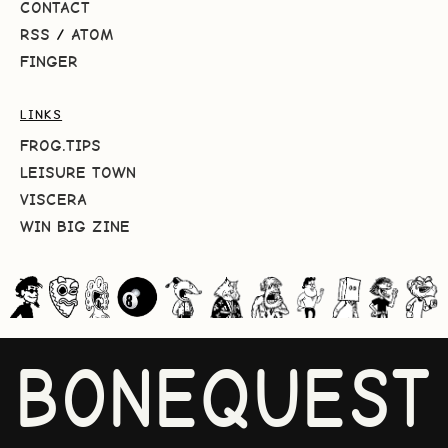
CONTACT
RSS
/
ATOM
FINGER
LINKS
FROG.TIPS
LEISURE TOWN
VISCERA
WIN BIG ZINE
BONEQUEST