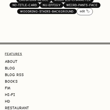
NO-TITLE-CARD
NU-EFFIGY
WEIRD-PANTS-FACE
edit 🏷️
WOODRING-STAIRS-BACKGROUND
FEATURES
ABOUT
BLOG
BLOG RSS
BOOKS
FM
HI-FI
HD
RESTAURANT