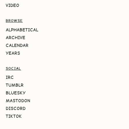
VIDEO
BROWSE
ALPHABETICAL
ARCHIVE
CALENDAR
YEARS
SOCIAL
IRC
TUMBLR
BLUESKY
MASTODON
DISCORD
TIKTOK