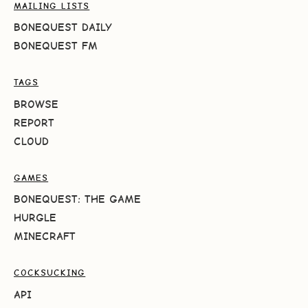
MAILING LISTS
BONEQUEST DAILY
BONEQUEST FM
TAGS
BROWSE
REPORT
CLOUD
GAMES
BONEQUEST: THE GAME
HURGLE
MINECRAFT
COCKSUCKING
API