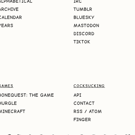
ALPHABETICAL
IRC
ARCHIVE
TUMBLR
CALENDAR
BLUESKY
YEARS
MASTODON
DISCORD
TIKTOK
GAMES
COCKSUCKING
BONEQUEST: THE GAME
API
HURGLE
CONTACT
MINECRAFT
RSS
/
ATOM
FINGER