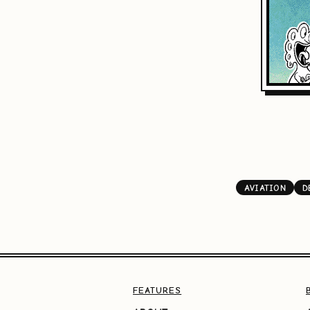
AVIATION
D
FEATURES