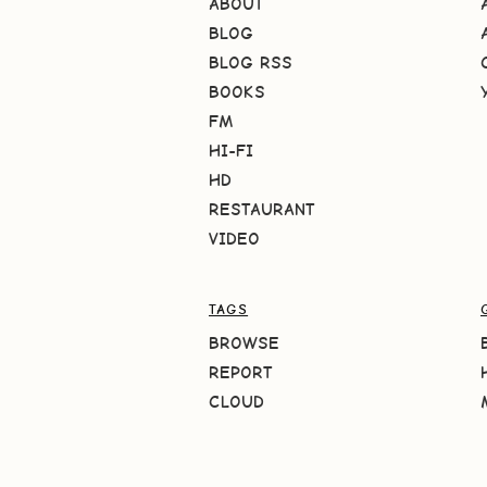
ABOUT
BLOG
BLOG RSS
BOOKS
FM
HI-FI
HD
RESTAURANT
VIDEO
TAGS
BROWSE
REPORT
CLOUD