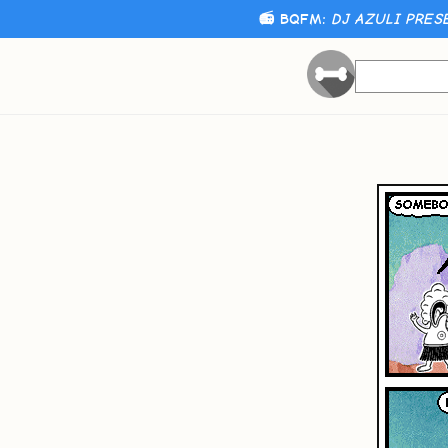
📻 BQFM:
DJ AZULI PRES