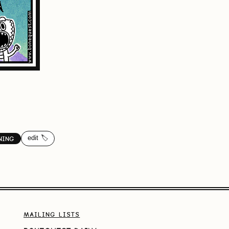
edit 🏷️
NING
MAILING LISTS