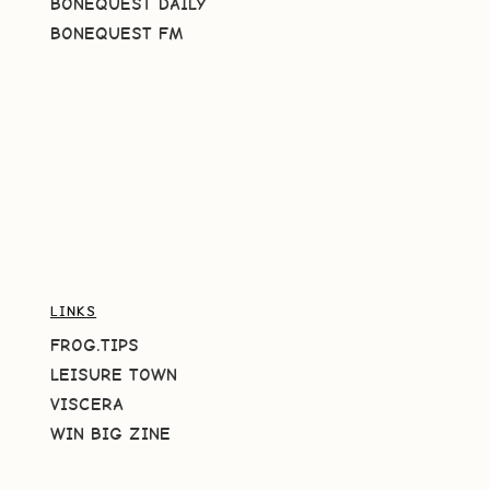
BONEQUEST DAILY
BONEQUEST FM
LINKS
FROG.TIPS
LEISURE TOWN
VISCERA
WIN BIG ZINE