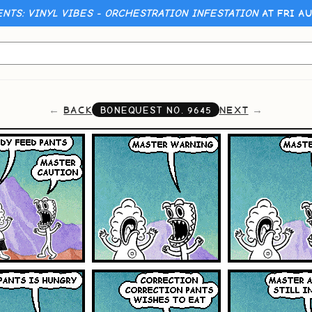
ENTS: VINYL VIBES - ORCHESTRATION INFESTATION
AT FRI AU
BACK
NEXT
BONEQUEST NO.
9645