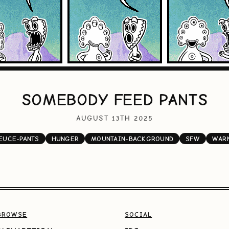
SOMEBODY FEED PANTS
AUGUST 13TH 2025
EUCE-PANTS
HUNGER
MOUNTAIN-BACKGROUND
SFW
WAR
BROWSE
SOCIAL