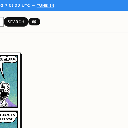
G 7 01:00 UTC —
TUNE IN
SEARCH
🎲