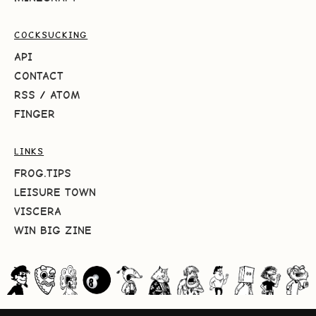
COCKSUCKING
API
CONTACT
RSS
/
ATOM
FINGER
LINKS
FROG.TIPS
LEISURE TOWN
VISCERA
WIN BIG ZINE