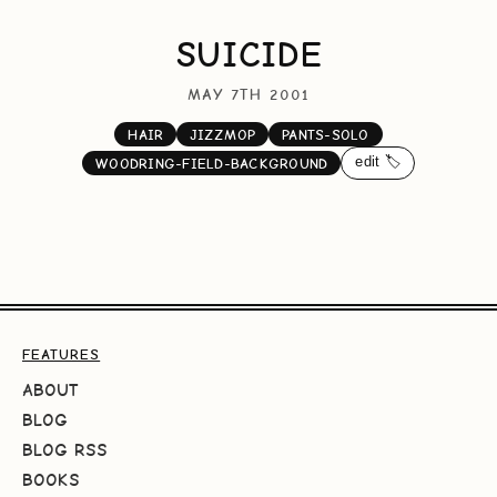
SUICIDE
MAY 7TH 2001
HAIR
JIZZMOP
PANTS-SOLO
edit 🏷️
WOODRING-FIELD-BACKGROUND
FEATURES
ABOUT
BLOG
BLOG RSS
BOOKS