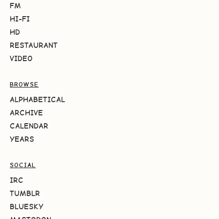
FM
HI-FI
HD
RESTAURANT
VIDEO
BROWSE
ALPHABETICAL
ARCHIVE
CALENDAR
YEARS
SOCIAL
IRC
TUMBLR
BLUESKY