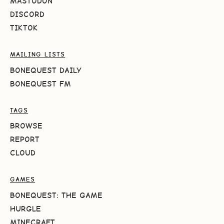
MASTODON
DISCORD
TIKTOK
MAILING LISTS
BONEQUEST DAILY
BONEQUEST FM
TAGS
BROWSE
REPORT
CLOUD
GAMES
BONEQUEST: THE GAME
HURGLE
MINECRAFT