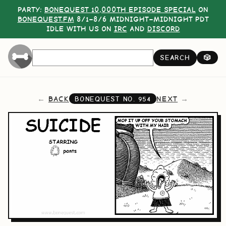
PARTY:
BONEQUEST 10,000TH EPISODE SPECIAL
ON
BONEQUEST.FM
8/1–8/6 MIDNIGHT–MIDNIGHT PDT
IDLE WITH US ON
IRC
AND
DISCORD
SEARCH
🎲
BACK
NEXT
BONEQUEST NO.
954