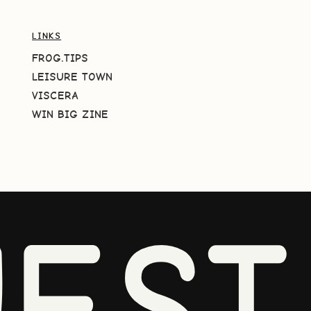
LINKS
FROG.TIPS
LEISURE TOWN
VISCERA
WIN BIG ZINE
EST