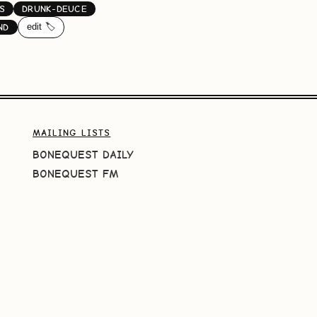
S
DRUNK-DEUCE
edit 🏷️
ND
MAILING LISTS
BONEQUEST DAILY
BONEQUEST FM