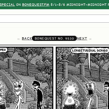
SPECIAL
ON
BONEQUEST.FM
8/1–8/6 MIDNIGHT–MIDNIGHT P
BACK
NEXT
BONEQUEST NO.
9530