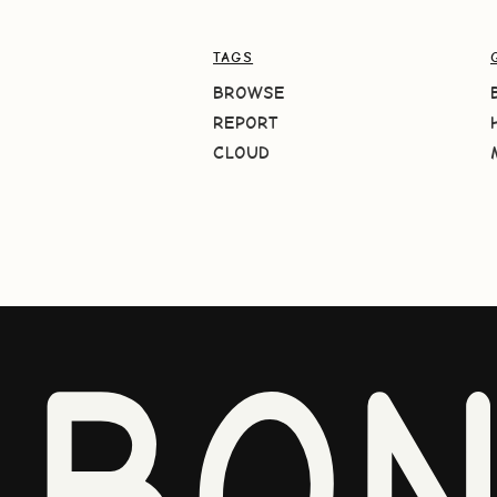
TAGS
BROWSE
REPORT
CLOUD
BO