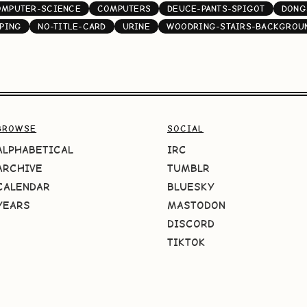
OMPUTER-SCIENCE
COMPUTERS
DEUCE-PANTS-SPIGOT
DONG
PING
NO-TITLE-CARD
URINE
WOODRING-STAIRS-BACKGROU
BROWSE
SOCIAL
ALPHABETICAL
IRC
ARCHIVE
TUMBLR
CALENDAR
BLUESKY
YEARS
MASTODON
DISCORD
TIKTOK