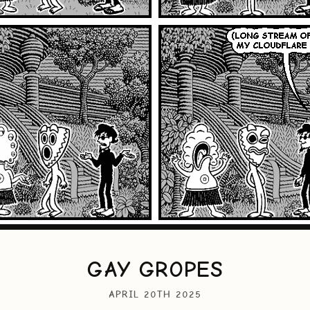
GAY GROPES
APRIL 20TH 2025