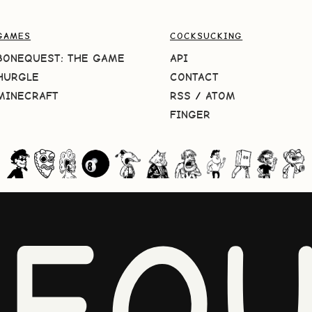
GAMES
COCKSUCKING
BONEQUEST: THE GAME
API
HURGLE
CONTACT
MINECRAFT
RSS
/
ATOM
FINGER
NEQU