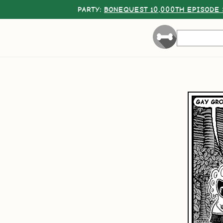
PARTY:
BONEQUEST 10,000TH EPISODE 