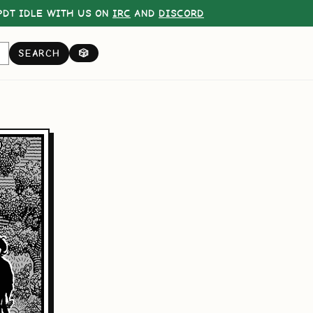
DT IDLE WITH US ON
IRC
AND
DISCORD
SEARCH
🎲