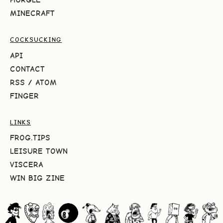
MINECRAFT
COCKSUCKING
API
CONTACT
RSS
/
ATOM
FINGER
LINKS
FROG.TIPS
LEISURE TOWN
VISCERA
WIN BIG ZINE