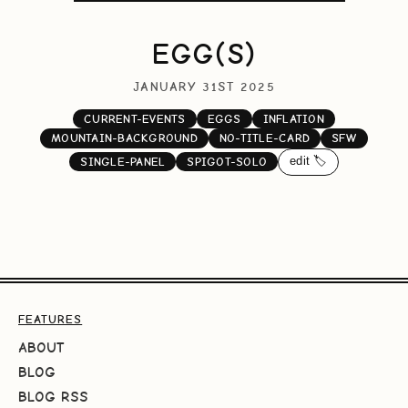
EGG(S)
JANUARY 31ST 2025
CURRENT-EVENTS
EGGS
INFLATION
MOUNTAIN-BACKGROUND
NO-TITLE-CARD
SFW
edit 🏷️
SINGLE-PANEL
SPIGOT-SOLO
FEATURES
ABOUT
BLOG
BLOG RSS