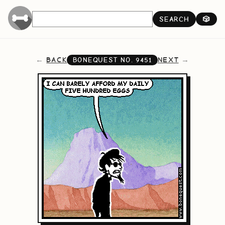
SEARCH
🎲
BACK
NEXT
BONEQUEST NO.
9451