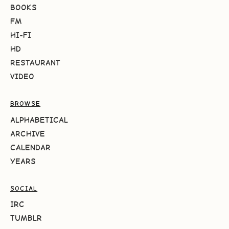
BOOKS
FM
HI-FI
HD
RESTAURANT
VIDEO
BROWSE
ALPHABETICAL
ARCHIVE
CALENDAR
YEARS
SOCIAL
IRC
TUMBLR