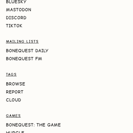
BLUESKY
MASTODON
DISCORD
TIKTOK
MAILING LISTS
BONEQUEST DAILY
BONEQUEST FM
TAGS
BROWSE
REPORT
CLOUD
GAMES
BONEQUEST: THE GAME
HURGLE