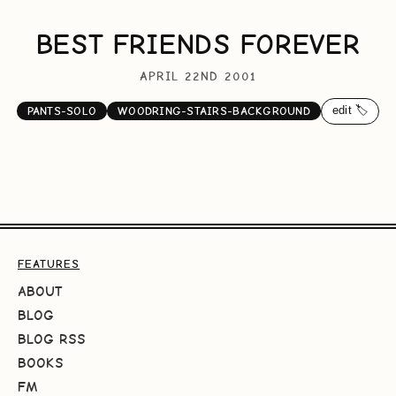
BEST FRIENDS FOREVER
APRIL 22ND 2001
edit 🏷️
PANTS-SOLO
WOODRING-STAIRS-BACKGROUND
FEATURES
ABOUT
BLOG
BLOG RSS
BOOKS
FM