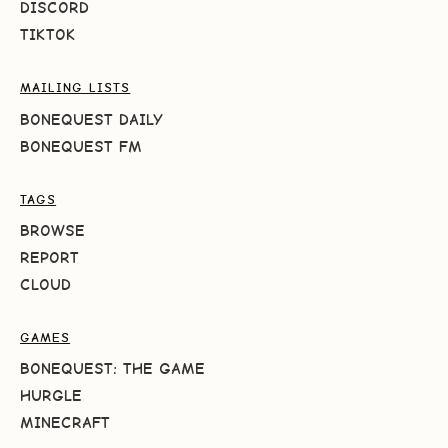
DISCORD
TIKTOK
MAILING LISTS
BONEQUEST DAILY
BONEQUEST FM
TAGS
BROWSE
REPORT
CLOUD
GAMES
BONEQUEST: THE GAME
HURGLE
MINECRAFT