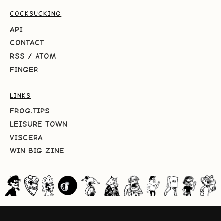
COCKSUCKING
API
CONTACT
RSS
/
ATOM
FINGER
LINKS
FROG.TIPS
LEISURE TOWN
VISCERA
WIN BIG ZINE