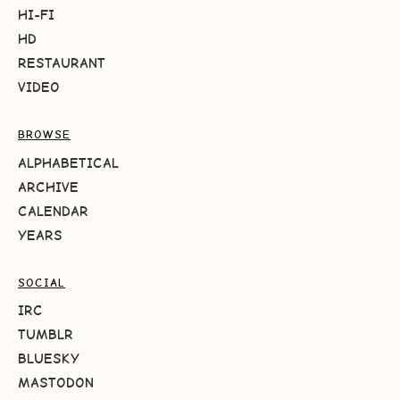
HI-FI
HD
RESTAURANT
VIDEO
BROWSE
ALPHABETICAL
ARCHIVE
CALENDAR
YEARS
SOCIAL
IRC
TUMBLR
BLUESKY
MASTODON