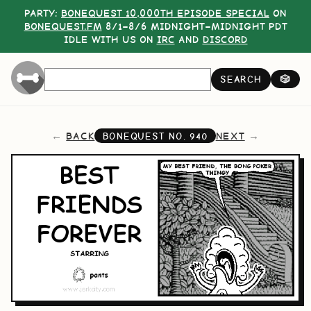
PARTY:
BONEQUEST 10,000TH EPISODE SPECIAL
ON
BONEQUEST.FM
8/1–8/6 MIDNIGHT–MIDNIGHT PDT
IDLE WITH US ON
IRC
AND
DISCORD
SEARCH
🎲
BACK
NEXT
BONEQUEST NO.
940