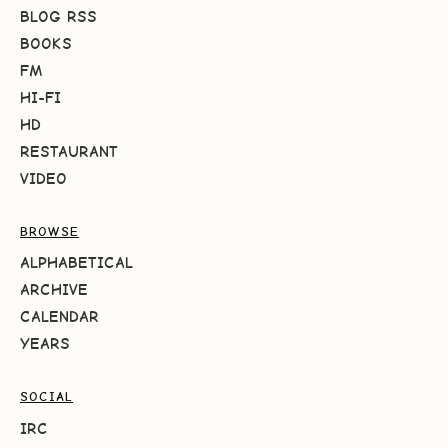
BLOG RSS
BOOKS
FM
HI-FI
HD
RESTAURANT
VIDEO
BROWSE
ALPHABETICAL
ARCHIVE
CALENDAR
YEARS
SOCIAL
IRC