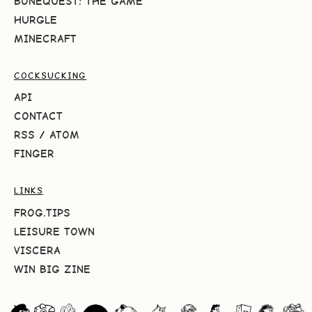
BONEQUEST: THE GAME
HURGLE
MINECRAFT
COCKSUCKING
API
CONTACT
RSS
/
ATOM
FINGER
LINKS
FROG.TIPS
LEISURE TOWN
VISCERA
WIN BIG ZINE