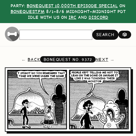
PARTY:
BONEQUEST 10,000TH EPISODE SPECIAL
ON
BONEQUEST.FM
8/1–8/6 MIDNIGHT–MIDNIGHT PDT
IDLE WITH US ON
IRC
AND
DISCORD
SEARCH
🎲
BACK
NEXT
BONEQUEST NO.
9372