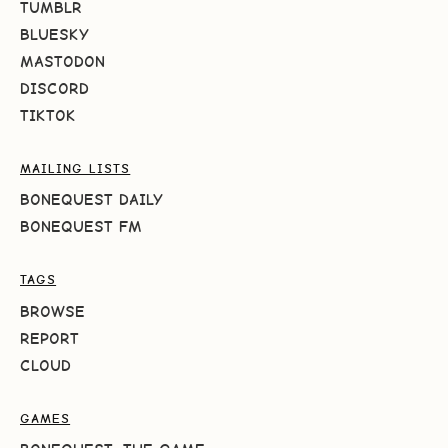
TUMBLR
BLUESKY
MASTODON
DISCORD
TIKTOK
MAILING LISTS
BONEQUEST DAILY
BONEQUEST FM
TAGS
BROWSE
REPORT
CLOUD
GAMES