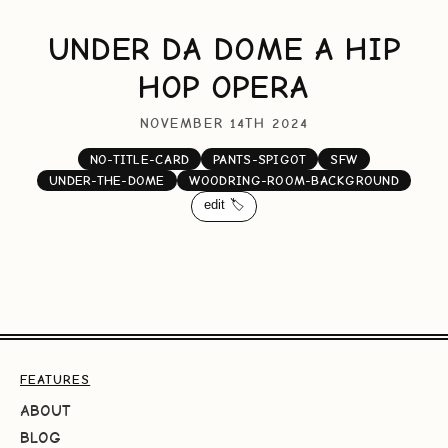
UNDER DA DOME A HIP
HOP OPERA
NOVEMBER 14TH 2024
NO-TITLE-CARD
PANTS-SPIGOT
SFW
UNDER-THE-DOME
WOODRING-ROOM-BACKGROUND
edit 🏷️
FEATURES
ABOUT
BLOG