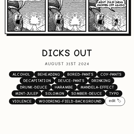
DICKS OUT
AUGUST 31ST 2024
ALCOHOL
BEHEADING
BORED-PANTS
COY-PANTS
DECAPITATION
DEUCE-PANTS
DRINKING
DRUNK-DEUCE
HARAMBE
MANDELA-EFFECT
MINT-JULEP
SOLOMON
SOMBER-DEUCE
TYPO
edit 🏷️
VIOLENCE
WOODRING-FIELD-BACKGROUND