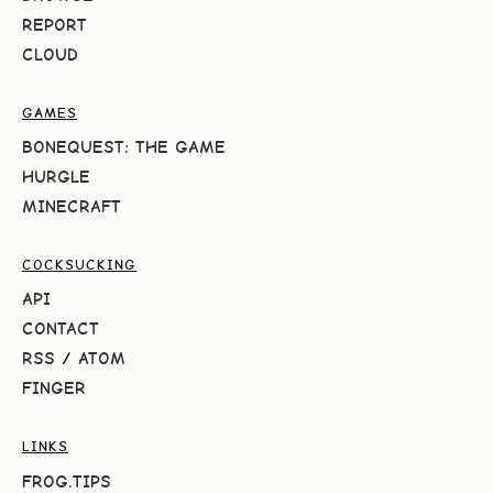
REPORT
CLOUD
GAMES
BONEQUEST: THE GAME
HURGLE
MINECRAFT
COCKSUCKING
API
CONTACT
RSS
/
ATOM
FINGER
LINKS
FROG.TIPS