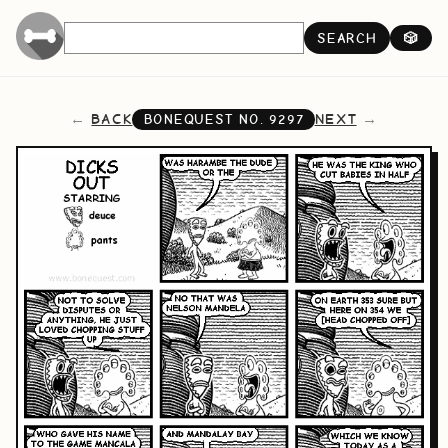
SEARCH
🎲
BACK
NEXT
BONEQUEST NO.
9297