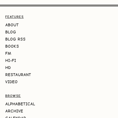
FEATURES
ABOUT
BLOG
BLOG RSS
BOOKS
FM
HI-FI
HD
RESTAURANT
VIDEO
BROWSE
ALPHABETICAL
ARCHIVE