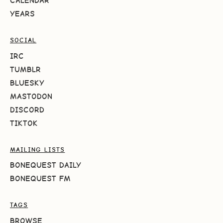
CALENDAR
YEARS
SOCIAL
IRC
TUMBLR
BLUESKY
MASTODON
DISCORD
TIKTOK
MAILING LISTS
BONEQUEST DAILY
BONEQUEST FM
TAGS
BROWSE