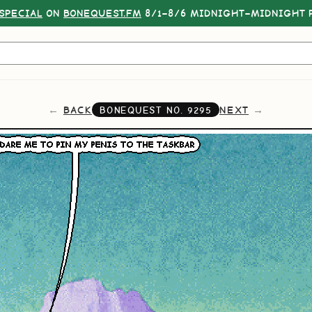
SPECIAL
ON
BONEQUEST.FM
8/1–8/6 MIDNIGHT–MIDNIGHT P
BACK
NEXT
BONEQUEST NO.
9295