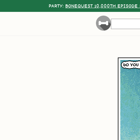
PARTY:
BONEQUEST 10,000TH EPISODE 