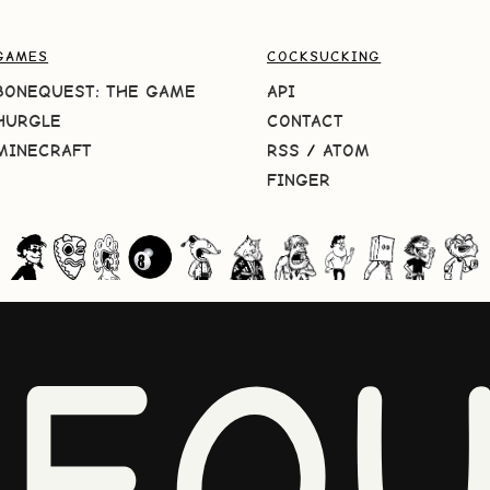
GAMES
COCKSUCKING
BONEQUEST: THE GAME
API
HURGLE
CONTACT
MINECRAFT
RSS
/
ATOM
FINGER
NEQU