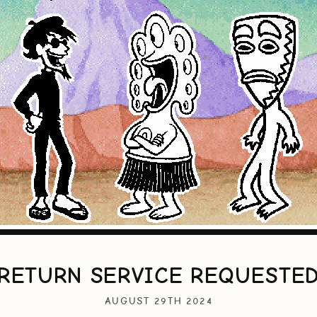
RETURN SERVICE REQUESTE
AUGUST 29TH 2024