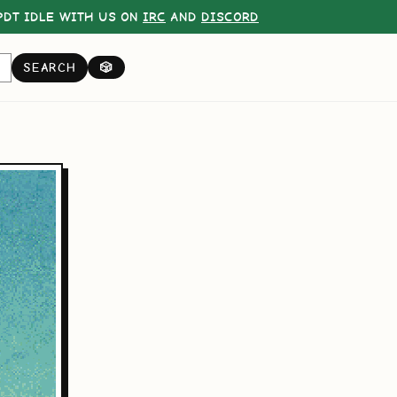
DT IDLE WITH US ON
IRC
AND
DISCORD
SEARCH
🎲