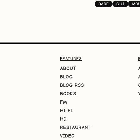
DARE
GUI
MOU
FEATURES
ABOUT
BLOG
BLOG RSS
BOOKS
FM
HI-FI
HD
RESTAURANT
VIDEO