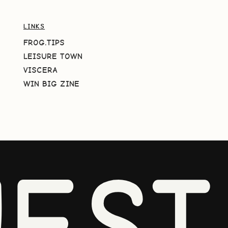
LINKS
FROG.TIPS
LEISURE TOWN
VISCERA
WIN BIG ZINE
EST