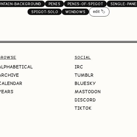
NTAIN-BACKGROUND
PENIS
PENIS-OF-SPIGOT
SINGLE-PANE
edit 🏷️
SPIGOT-SOLO
WINDOWS
BROWSE
SOCIAL
ALPHABETICAL
IRC
ARCHIVE
TUMBLR
CALENDAR
BLUESKY
YEARS
MASTODON
DISCORD
TIKTOK