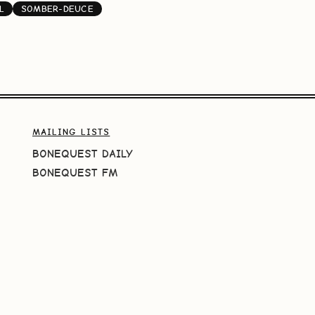
L
SOMBER-DEUCE
MAILING LISTS
BONEQUEST DAILY
BONEQUEST FM