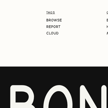
TAGS
BROWSE
REPORT
CLOUD
BO