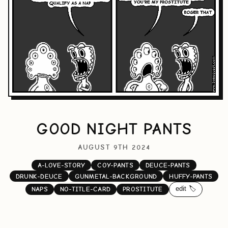
GOOD NIGHT PANTS
AUGUST 9TH 2024
A-LOVE-STORY
COY-PANTS
DEUCE-PANTS
DRUNK-DEUCE
GUNMETAL-BACKGROUND
HUFFY-PANTS
edit 🏷️
NAPS
NO-TITLE-CARD
PROSTITUTE