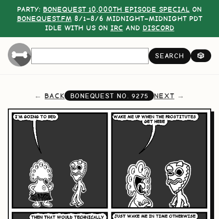
PARTY:
BONEQUEST 10,000TH EPISODE SPECIAL
ON
BONEQUEST.FM
8/1–8/6 MIDNIGHT–MIDNIGHT PDT
IDLE WITH US ON
IRC
AND
DISCORD
SEARCH
🎲
BACK
NEXT
BONEQUEST NO.
9275