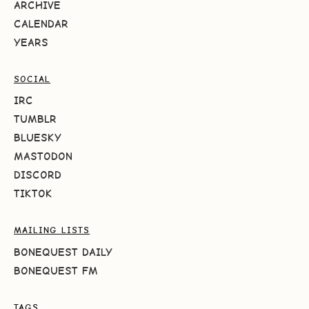
ARCHIVE
CALENDAR
YEARS
SOCIAL
IRC
TUMBLR
BLUESKY
MASTODON
DISCORD
TIKTOK
MAILING LISTS
BONEQUEST DAILY
BONEQUEST FM
TAGS