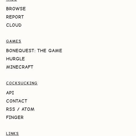
BROWSE
REPORT
CLOUD
GAMES
BONEQUEST: THE GAME
HURGLE
MINECRAFT
COCKSUCKING
API
CONTACT
RSS
/
ATOM
FINGER
LINKS