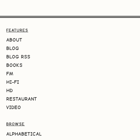
FEATURES
ABOUT
BLOG
BLOG RSS
BOOKS
FM
HI-FI
HD
RESTAURANT
VIDEO
BROWSE
ALPHABETICAL