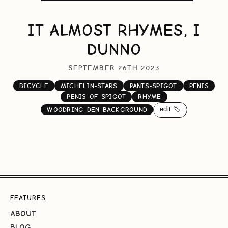
IT ALMOST RHYMES, I
DUNNO
SEPTEMBER 26TH 2023
BICYCLE
MICHELIN-STARS
PANTS-SPIGOT
PENIS
PENIS-OF-SPIGOT
RHYME
edit 🏷️
WOODRING-DEN-BACKGROUND
FEATURES
ABOUT
BLOG