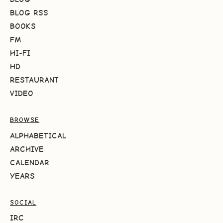
BLOG RSS
BOOKS
FM
HI-FI
HD
RESTAURANT
VIDEO
BROWSE
ALPHABETICAL
ARCHIVE
CALENDAR
YEARS
SOCIAL
IRC