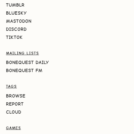
TUMBLR
BLUESKY
MASTODON
DISCORD
TIKTOK
MAILING LISTS
BONEQUEST DAILY
BONEQUEST FM
TAGS
BROWSE
REPORT
CLOUD
GAMES