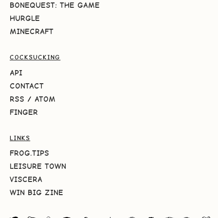
BONEQUEST: THE GAME
HURGLE
MINECRAFT
COCKSUCKING
API
CONTACT
RSS
/
ATOM
FINGER
LINKS
FROG.TIPS
LEISURE TOWN
VISCERA
WIN BIG ZINE