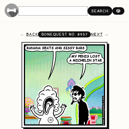
SEARCH
🎲
BACK
NEXT
BONEQUEST NO.
8957