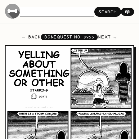
SEARCH
🎲
BACK
NEXT
BONEQUEST NO.
8955