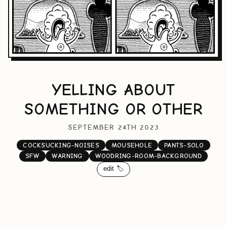
YELLING ABOUT
SOMETHING OR OTHER
SEPTEMBER 24TH 2023
COCKSUCKING-NOISES
MOUSEHOLE
PANTS-SOLO
SFW
WARNING
WOODRING-ROOM-BACKGROUND
edit 🏷️