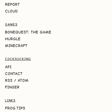
REPORT
CLOUD
GAMES
BONEQUEST: THE GAME
HURGLE
MINECRAFT
COCKSUCKING
API
CONTACT
RSS
/
ATOM
FINGER
LINKS
FROG.TIPS