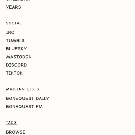
YEARS
SOCIAL
IRC
TUMBLR
BLUESKY
MASTODON
DISCORD
TIKTOK
MAILING LISTS
BONEQUEST DAILY
BONEQUEST FM
TAGS
BROWSE