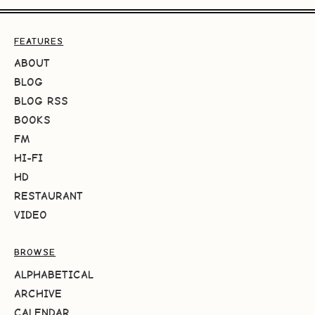
FEATURES
ABOUT
BLOG
BLOG RSS
BOOKS
FM
HI-FI
HD
RESTAURANT
VIDEO
BROWSE
ALPHABETICAL
ARCHIVE
CALENDAR