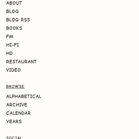
ABOUT
BLOG
BLOG RSS
BOOKS
FM
HI-FI
HD
RESTAURANT
VIDEO
BROWSE
ALPHABETICAL
ARCHIVE
CALENDAR
YEARS
SOCIAL