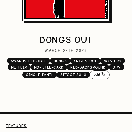
DONGS OUT
MARCH 24TH 2023
AWARDS-ELIGIBLE
DONGS
KNIVES-OUT
MYSTERY
NETFLIX
NO-TITLE-CARD
RED-BACKGROUND
SFW
edit 🏷️
SINGLE-PANEL
SPIGOT-SOLO
FEATURES