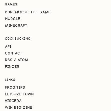
GAMES
BONEQUEST: THE GAME
HURGLE
MINECRAFT
COCKSUCKING
API
CONTACT
RSS
/
ATOM
FINGER
LINKS
FROG.TIPS
LEISURE TOWN
VISCERA
WIN BIG ZINE