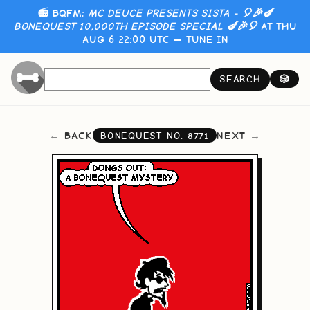
📻 BQFM:
MC DEUCE PRESENTS SISTA - 🎈🎉🍆
BONEQUEST 10,000TH EPISODE SPECIAL 🍆🎉🎈
AT THU
AUG 6 22:00 UTC —
TUNE IN
SEARCH
🎲
BACK
NEXT
BONEQUEST NO.
8771