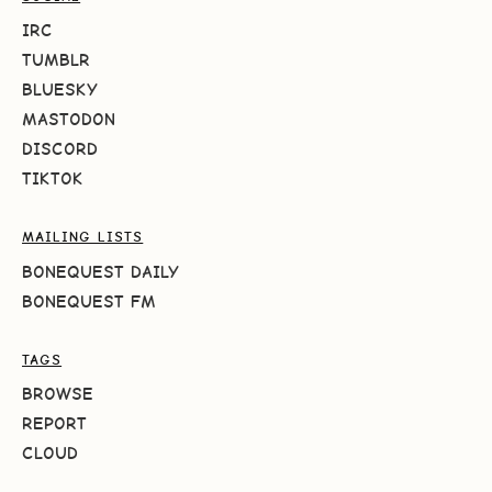
IRC
TUMBLR
BLUESKY
MASTODON
DISCORD
TIKTOK
MAILING LISTS
BONEQUEST DAILY
BONEQUEST FM
TAGS
BROWSE
REPORT
CLOUD