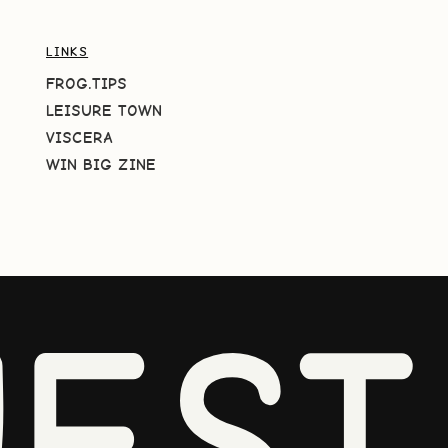
LINKS
FROG.TIPS
LEISURE TOWN
VISCERA
WIN BIG ZINE
EST