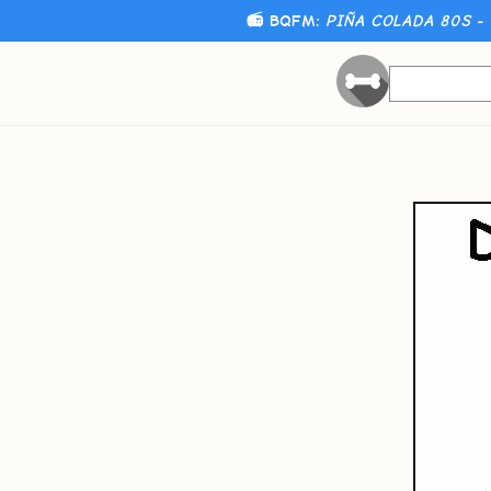
📻 BQFM:
PIÑA COLADA 80S - 