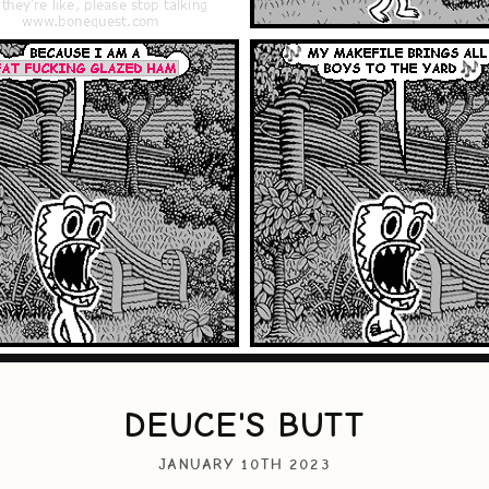
DEUCE'S BUTT
JANUARY 10TH 2023