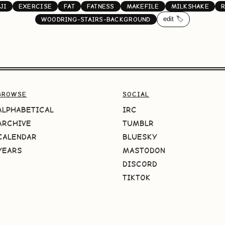
JI
EXERCISE
FAT
FATNESS
MAKEFILE
MILKSHAKE
R
edit 🏷️
WOODRING-STAIRS-BACKGROUND
BROWSE
SOCIAL
ALPHABETICAL
IRC
ARCHIVE
TUMBLR
CALENDAR
BLUESKY
YEARS
MASTODON
DISCORD
TIKTOK