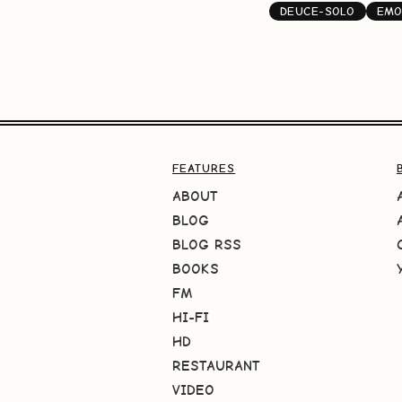
DEUCE-SOLO
EMO
FEATURES
ABOUT
BLOG
BLOG RSS
BOOKS
FM
HI-FI
HD
RESTAURANT
VIDEO