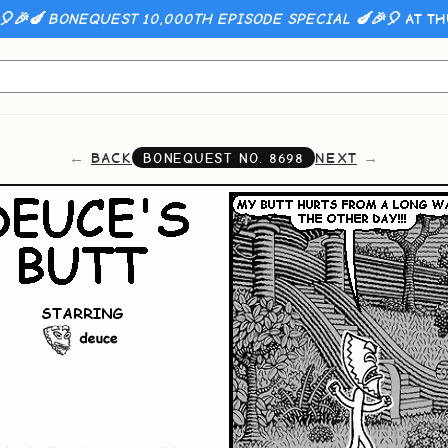
🎈🎉🍆 BONEQUEST 10,000TH EPISODE SPECIAL 🍆🎉🎈
AT TH
BACK
NEXT
BONEQUEST NO.
8698