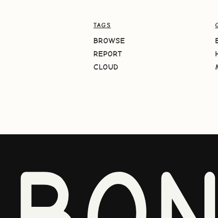
TAGS
BROWSE
REPORT
CLOUD
BO