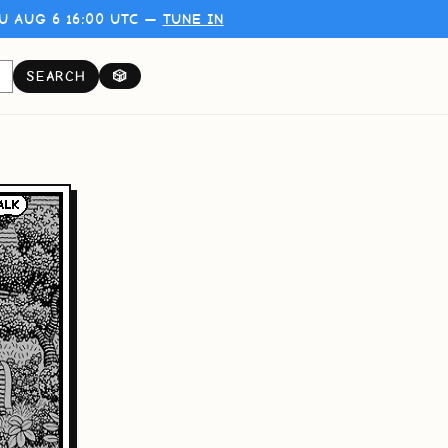
U AUG 6 16:00 UTC —
TUNE IN
SEARCH
🎲