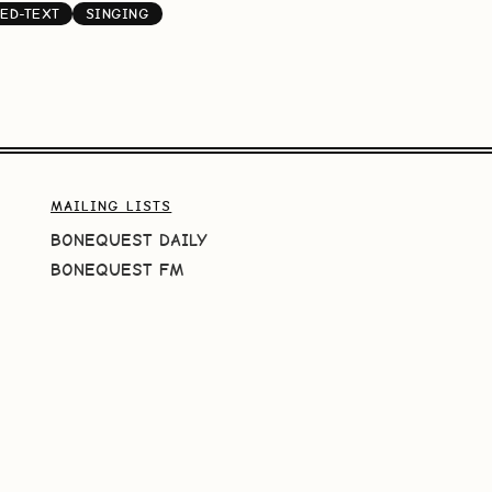
ED-TEXT
SINGING
MAILING LISTS
BONEQUEST DAILY
BONEQUEST FM