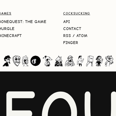
GAMES
COCKSUCKING
BONEQUEST: THE GAME
API
HURGLE
CONTACT
MINECRAFT
RSS
/
ATOM
FINGER
NEQU