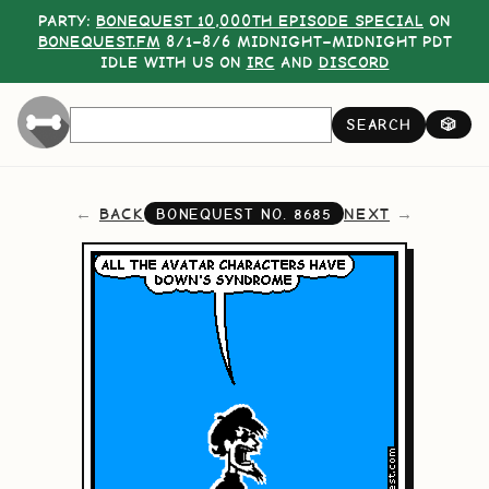
PARTY:
BONEQUEST 10,000TH EPISODE SPECIAL
ON
BONEQUEST.FM
8/1–8/6 MIDNIGHT–MIDNIGHT PDT
IDLE WITH US ON
IRC
AND
DISCORD
SEARCH
🎲
BACK
NEXT
BONEQUEST NO.
8685