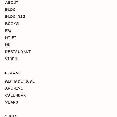
ABOUT
BLOG
BLOG RSS
BOOKS
FM
HI-FI
HD
RESTAURANT
VIDEO
BROWSE
ALPHABETICAL
ARCHIVE
CALENDAR
YEARS
SOCIAL