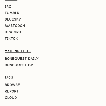
IRC
TUMBLR
BLUESKY
MASTODON
DISCORD
TIKTOK
MAILING LISTS
BONEQUEST DAILY
BONEQUEST FM
TAGS
BROWSE
REPORT
CLOUD