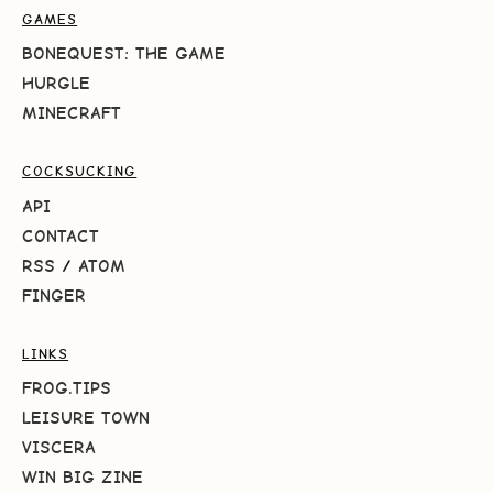
GAMES
BONEQUEST: THE GAME
HURGLE
MINECRAFT
COCKSUCKING
API
CONTACT
RSS
/
ATOM
FINGER
LINKS
FROG.TIPS
LEISURE TOWN
VISCERA
WIN BIG ZINE