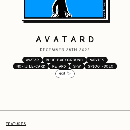
A V A T A R D
DECEMBER 28TH 2022
AVATAR
BLUE-BACKGROUND
MOVIES
NO-TITLE-CARD
RETARD
SFW
SPIGOT-SOLO
edit 🏷️
FEATURES