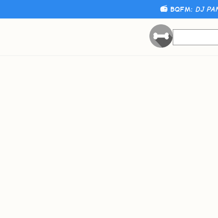
📻 BQFM:
DJ PA