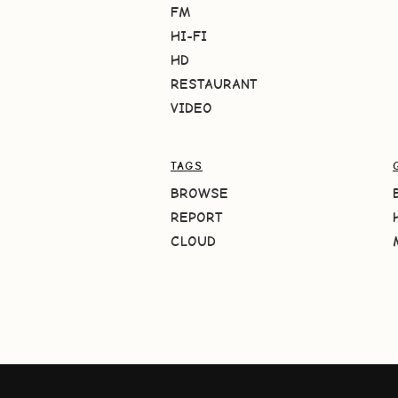
FM
HI-FI
HD
RESTAURANT
VIDEO
TAGS
BROWSE
REPORT
CLOUD