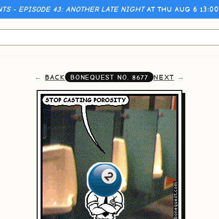
NTS - EPISODE 43: ANOTHER LATE NIGHT
AT THU AUG 6 13:0
BACK
NEXT
BONEQUEST NO.
8677