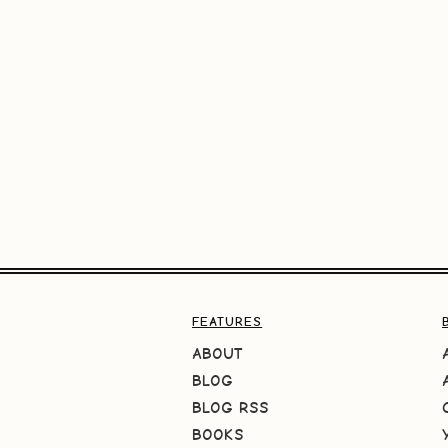
FEATURES
ABOUT
BLOG
BLOG RSS
BOOKS