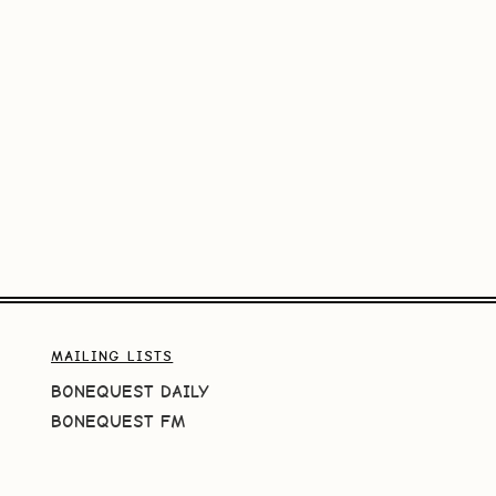
MAILING LISTS
BONEQUEST DAILY
BONEQUEST FM