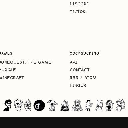
DISCORD
TIKTOK
GAMES
COCKSUCKING
BONEQUEST: THE GAME
API
HURGLE
CONTACT
MINECRAFT
RSS
/
ATOM
FINGER