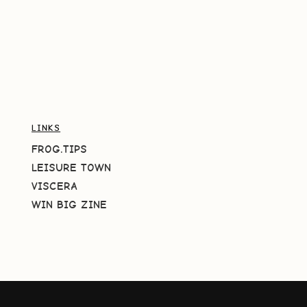
LINKS
FROG.TIPS
LEISURE TOWN
VISCERA
WIN BIG ZINE