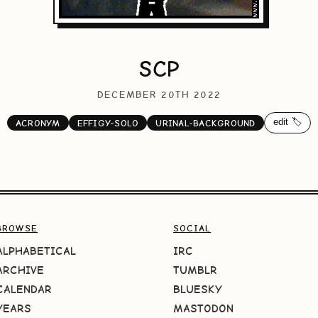
SCP
DECEMBER 20TH 2022
edit 🏷️
ACRONYM
EFFIGY-SOLO
URINAL-BACKGROUND
BROWSE
SOCIAL
ALPHABETICAL
IRC
ARCHIVE
TUMBLR
CALENDAR
BLUESKY
YEARS
MASTODON