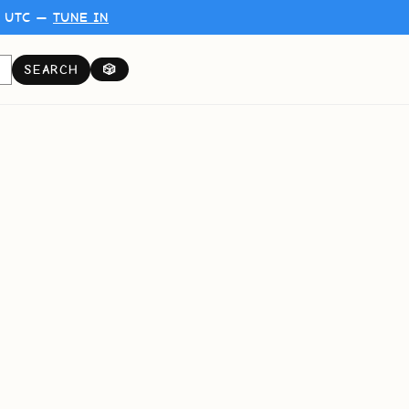
0 UTC —
TUNE IN
SEARCH
🎲