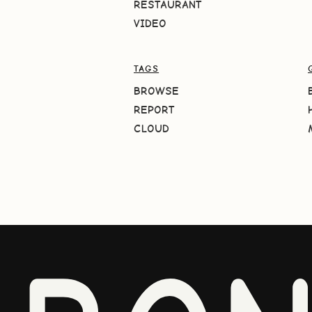
RESTAURANT
VIDEO
TAGS
BROWSE
REPORT
CLOUD