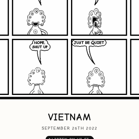
VIETNAM
SEPTEMBER 26TH 2022