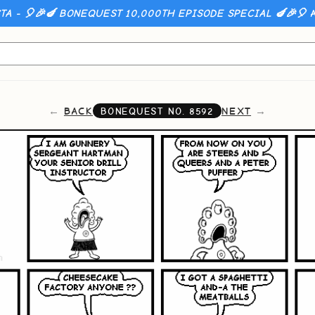
A - 🎈🎉🍆 BONEQUEST 10,000TH EPISODE SPECIAL 🍆🎉🎈
A
BACK
NEXT
BONEQUEST NO.
8592