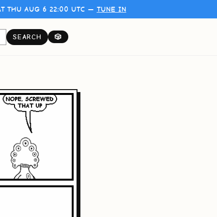
T THU AUG 6 22:00 UTC —
TUNE IN
SEARCH
🎲