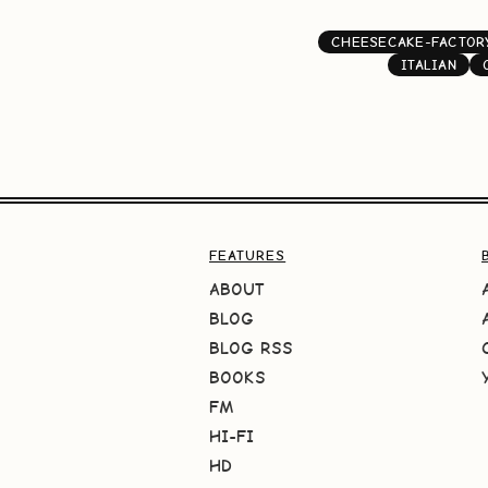
CHEESECAKE-FACTOR
ITALIAN
FEATURES
ABOUT
BLOG
BLOG RSS
BOOKS
FM
HI-FI
HD