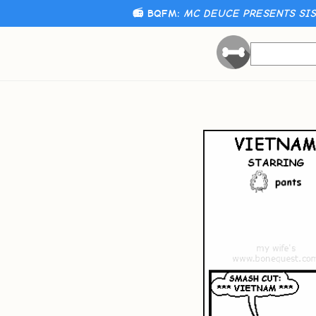
📻 BQFM:
MC DEUCE PRESENTS SIST