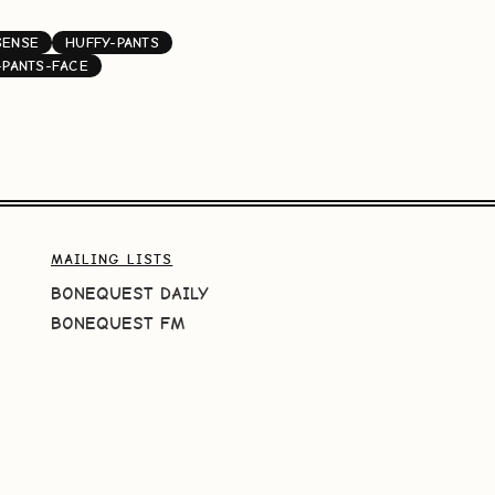
SENSE
HUFFY-PANTS
-PANTS-FACE
MAILING LISTS
BONEQUEST DAILY
BONEQUEST FM