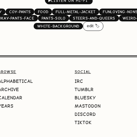
▶
LISTEN ON HI-FI
Y
COY-PANTS
FOOD
FULL-METAL-JACKET
FUNLOVING-NON
OKAY-PANTS-FACE
PANTS-SOLO
STEERS-AND-QUEERS
WEIRD
edit 🏷️
WHITE-BACKGROUND
BROWSE
SOCIAL
ALPHABETICAL
IRC
ARCHIVE
TUMBLR
CALENDAR
BLUESKY
YEARS
MASTODON
DISCORD
TIKTOK