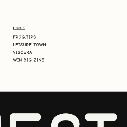
LINKS
FROG.TIPS
LEISURE TOWN
VISCERA
WIN BIG ZINE