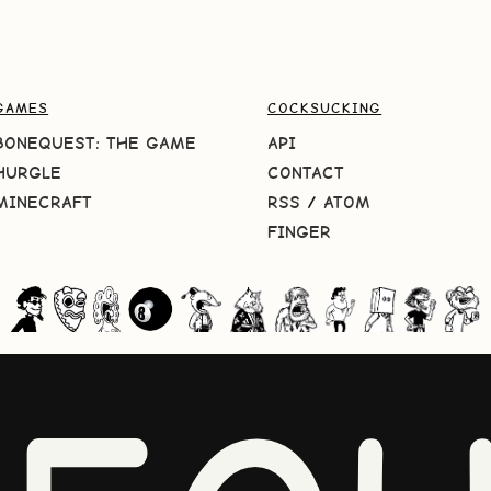
GAMES
COCKSUCKING
BONEQUEST: THE GAME
API
HURGLE
CONTACT
MINECRAFT
RSS
/
ATOM
FINGER