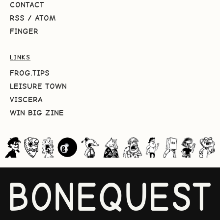
CONTACT
RSS
/
ATOM
FINGER
LINKS
FROG.TIPS
LEISURE TOWN
VISCERA
WIN BIG ZINE
BONEQUEST