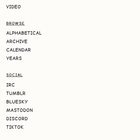
VIDEO
BROWSE
ALPHABETICAL
ARCHIVE
CALENDAR
YEARS
SOCIAL
IRC
TUMBLR
BLUESKY
MASTODON
DISCORD
TIKTOK