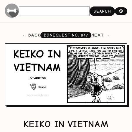
SEARCH
🎲
BACK
NEXT
BONEQUEST NO.
847
KEIKO IN VIETNAM