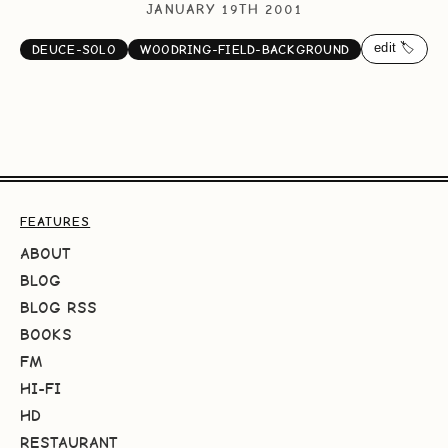
JANUARY 19TH 2001
edit 🏷️
DEUCE-SOLO
WOODRING-FIELD-BACKGROUND
FEATURES
ABOUT
BLOG
BLOG RSS
BOOKS
FM
HI-FI
HD
RESTAURANT