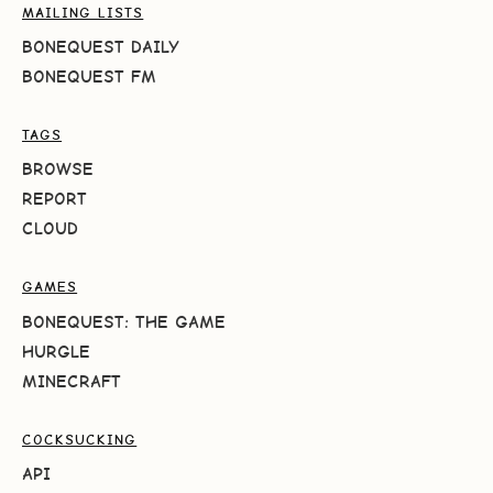
MAILING LISTS
BONEQUEST DAILY
BONEQUEST FM
TAGS
BROWSE
REPORT
CLOUD
GAMES
BONEQUEST: THE GAME
HURGLE
MINECRAFT
COCKSUCKING
API