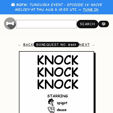
📻 BQFM:
TUNGUSKA EVENT - EPISODE 14: NAIVE
MELODY
AT THU AUG 6 19:00 UTC —
TUNE IN
SEARCH
🎲
BACK
NEXT
BONEQUEST NO.
8449