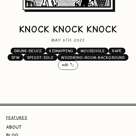
KNOCK KNOCK KNOCK
MAY 6TH 2022
DRUNK-DEUCE
KIDNAPPING
MOUSEHOLE
RAPE
SFW
SPIGOT-SOLO
WOODRING-ROOM-BACKGROUND
edit 🏷️
FEATURES
ABOUT
BLOG