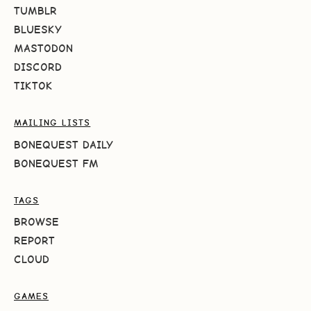
TUMBLR
BLUESKY
MASTODON
DISCORD
TIKTOK
MAILING LISTS
BONEQUEST DAILY
BONEQUEST FM
TAGS
BROWSE
REPORT
CLOUD
GAMES