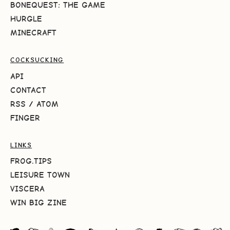
BONEQUEST: THE GAME
HURGLE
MINECRAFT
COCKSUCKING
API
CONTACT
RSS
/
ATOM
FINGER
LINKS
FROG.TIPS
LEISURE TOWN
VISCERA
WIN BIG ZINE