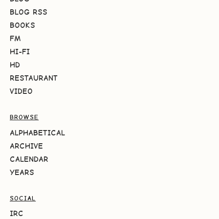
BLOG RSS
BOOKS
FM
HI-FI
HD
RESTAURANT
VIDEO
BROWSE
ALPHABETICAL
ARCHIVE
CALENDAR
YEARS
SOCIAL
IRC