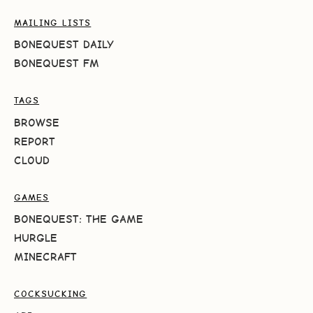
MAILING LISTS
BONEQUEST DAILY
BONEQUEST FM
TAGS
BROWSE
REPORT
CLOUD
GAMES
BONEQUEST: THE GAME
HURGLE
MINECRAFT
COCKSUCKING