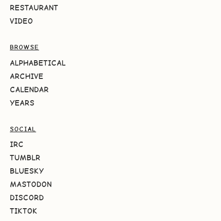
RESTAURANT
VIDEO
BROWSE
ALPHABETICAL
ARCHIVE
CALENDAR
YEARS
SOCIAL
IRC
TUMBLR
BLUESKY
MASTODON
DISCORD
TIKTOK