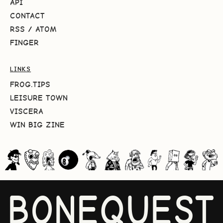
API
CONTACT
RSS
/
ATOM
FINGER
LINKS
FROG.TIPS
LEISURE TOWN
VISCERA
WIN BIG ZINE
BONEQUEST