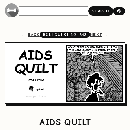
SEARCH
🎲
BACK
NEXT
BONEQUEST NO.
843
AIDS QUILT