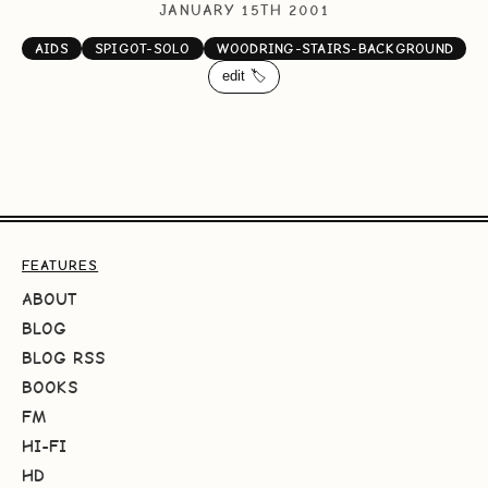
JANUARY 15TH 2001
AIDS
SPIGOT-SOLO
WOODRING-STAIRS-BACKGROUND
edit 🏷️
FEATURES
ABOUT
BLOG
BLOG RSS
BOOKS
FM
HI-FI
HD