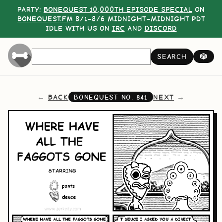
PARTY:
BONEQUEST 10,000TH EPISODE SPECIAL
ON
BONEQUEST.FM
8/1–8/6 MIDNIGHT–MIDNIGHT PDT
IDLE WITH US ON
IRC
AND
DISCORD
SEARCH
🎲
BACK
NEXT
BONEQUEST NO.
841