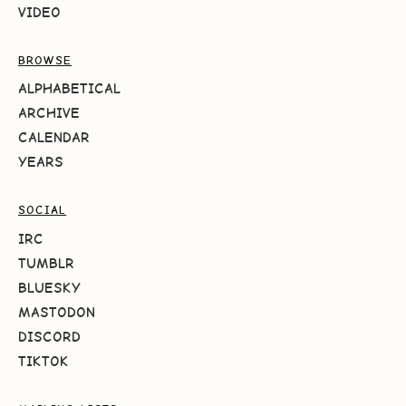
VIDEO
BROWSE
ALPHABETICAL
ARCHIVE
CALENDAR
YEARS
SOCIAL
IRC
TUMBLR
BLUESKY
MASTODON
DISCORD
TIKTOK