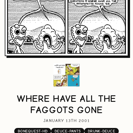
WHERE HAVE ALL THE
FAGGOTS GONE
JANUARY 13TH 2001
BONEQUEST-HD
DEUCE-PANTS
DRUNK-DEUCE