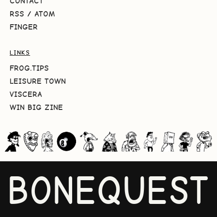
CONTACT
RSS
/
ATOM
FINGER
LINKS
FROG.TIPS
LEISURE TOWN
VISCERA
WIN BIG ZINE
BONEQUEST