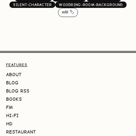
SILENT-CHARACTER
WOODRING-ROOM-BACKGROUND
edit 🏷️
FEATURES
ABOUT
BLOG
BLOG RSS
BOOKS
FM
HI-FI
HD
RESTAURANT