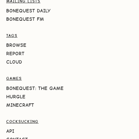
MAILING LISTS
BONEQUEST DAILY
BONEQUEST FM
TAGS
BROWSE
REPORT
CLOUD
GAMES
BONEQUEST: THE GAME
HURGLE
MINECRAFT
COCKSUCKING
API