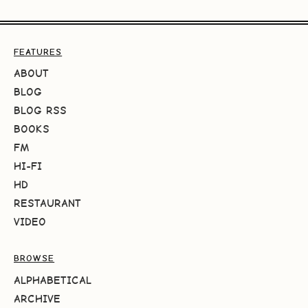
FEATURES
ABOUT
BLOG
BLOG RSS
BOOKS
FM
HI-FI
HD
RESTAURANT
VIDEO
BROWSE
ALPHABETICAL
ARCHIVE