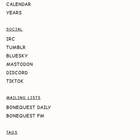
CALENDAR
YEARS
SOCIAL
IRC
TUMBLR
BLUESKY
MASTODON
DISCORD
TIKTOK
MAILING LISTS
BONEQUEST DAILY
BONEQUEST FM
TAGS