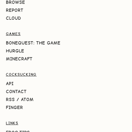
BROWSE
REPORT
CLOUD
GAMES
BONEQUEST: THE GAME
HURGLE
MINECRAFT
COCKSUCKING
API
CONTACT
RSS
/
ATOM
FINGER
LINKS