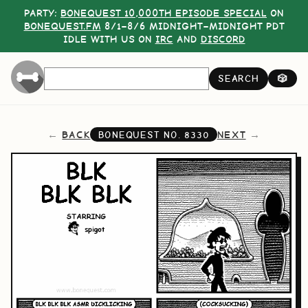
PARTY:
BONEQUEST 10,000TH EPISODE SPECIAL
ON
BONEQUEST.FM
8/1–8/6 MIDNIGHT–MIDNIGHT PDT
IDLE WITH US ON
IRC
AND
DISCORD
SEARCH
🎲
BACK
NEXT
BONEQUEST NO.
8330