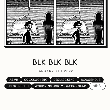
BLK BLK BLK
JANUARY 7TH 2022
ASMR
COCKSUCKING
DICKLICKING
MOUSEHOLE
edit 🏷️
SPIGOT-SOLO
WOODRING-ROOM-BACKGROUND