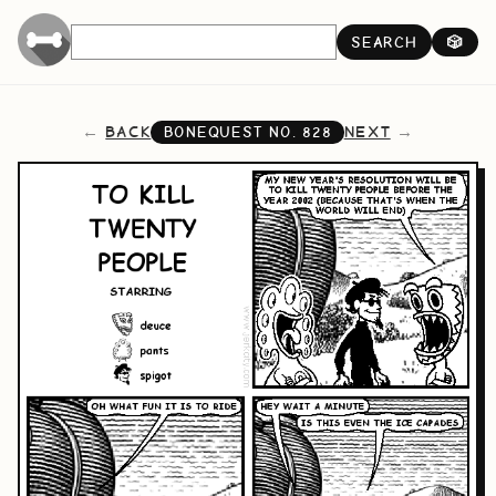
SEARCH
🎲
BACK
NEXT
BONEQUEST NO.
828