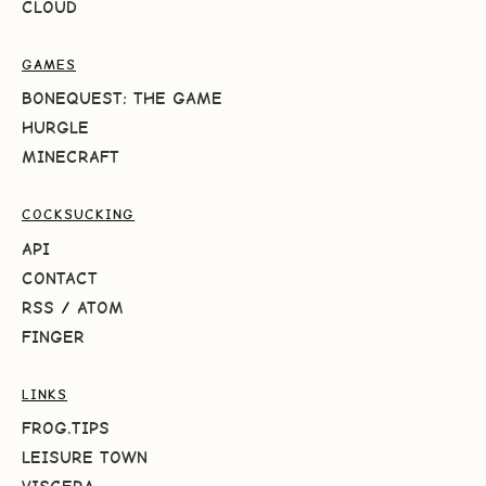
CLOUD
GAMES
BONEQUEST: THE GAME
HURGLE
MINECRAFT
COCKSUCKING
API
CONTACT
RSS
/
ATOM
FINGER
LINKS
FROG.TIPS
LEISURE TOWN