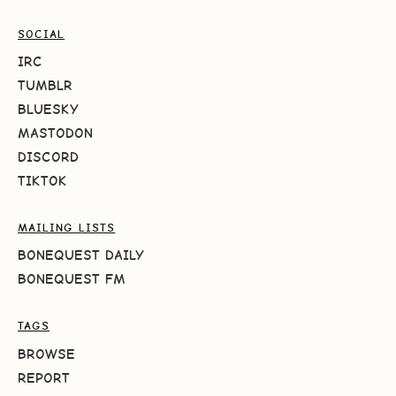
SOCIAL
IRC
TUMBLR
BLUESKY
MASTODON
DISCORD
TIKTOK
MAILING LISTS
BONEQUEST DAILY
BONEQUEST FM
TAGS
BROWSE
REPORT