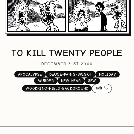
TO KILL TWENTY PEOPLE
DECEMBER 31ST 2000
APOCALYPSE
DEUCE-PANTS-SPIGOT
HOLIDAY
MURDER
NEW-YEAR
SFW
edit 🏷️
WOODRING-FIELD-BACKGROUND