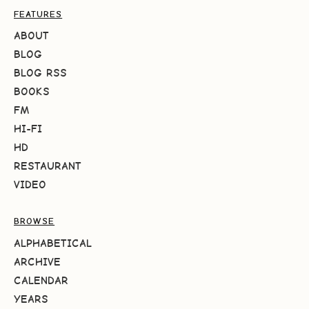
FEATURES
ABOUT
BLOG
BLOG RSS
BOOKS
FM
HI-FI
HD
RESTAURANT
VIDEO
BROWSE
ALPHABETICAL
ARCHIVE
CALENDAR
YEARS