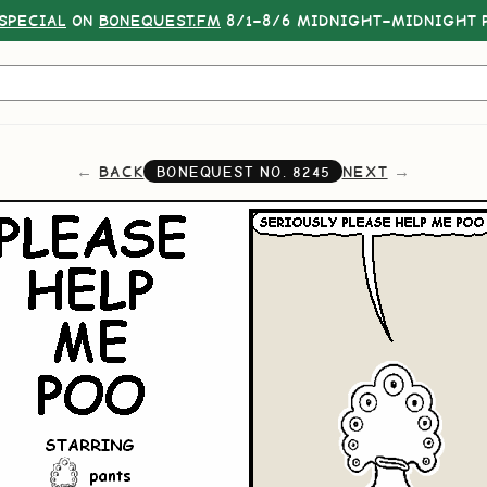
SPECIAL
ON
BONEQUEST.FM
8/1–8/6 MIDNIGHT–MIDNIGHT P
BACK
NEXT
BONEQUEST NO.
8245