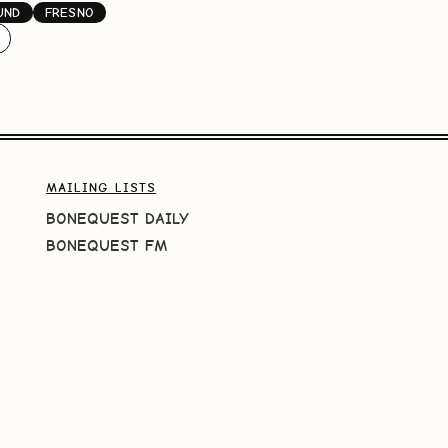
UND
FRESNO
MAILING LISTS
BONEQUEST DAILY
BONEQUEST FM