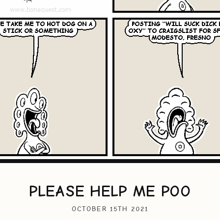
PLEASE HELP ME POO
OCTOBER 15TH 2021