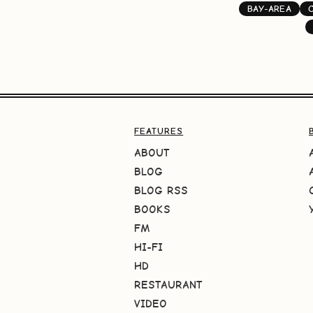
BAY-AREA
FEATURES
ABOUT
BLOG
BLOG RSS
BOOKS
FM
HI-FI
HD
RESTAURANT
VIDEO