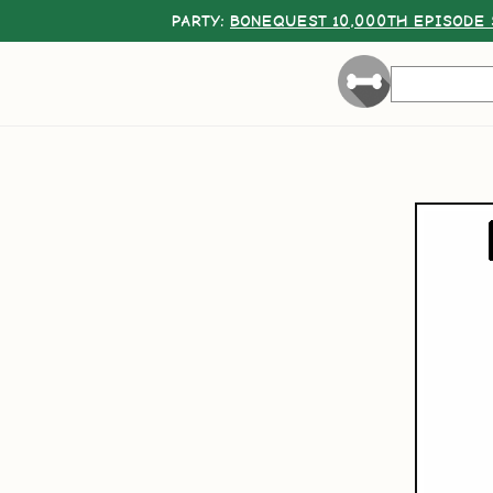
PARTY:
BONEQUEST 10,000TH EPISODE 