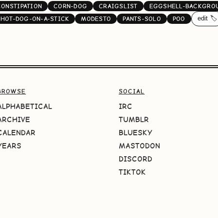
CONSTIPATION
CORN-DOG
CRAIGSLIST
EGGSHELL-BACKGRO
edit 🏷️
HOT-DOG-ON-A-STICK
MODESTO
PANTS-SOLO
POO
BROWSE
SOCIAL
ALPHABETICAL
IRC
ARCHIVE
TUMBLR
CALENDAR
BLUESKY
YEARS
MASTODON
DISCORD
TIKTOK