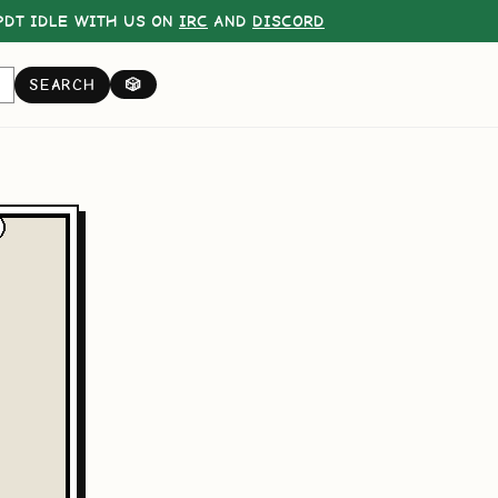
DT IDLE WITH US ON
IRC
AND
DISCORD
SEARCH
🎲