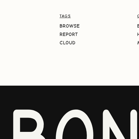
TAGS
BROWSE
REPORT
CLOUD
BO