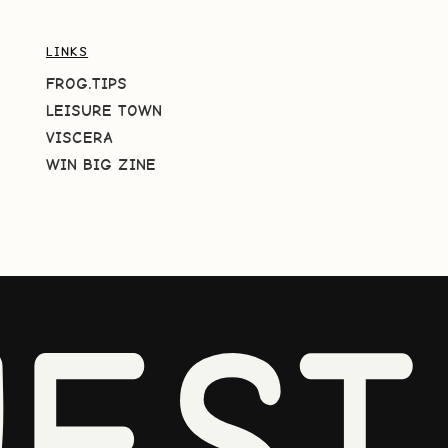
LINKS
FROG.TIPS
LEISURE TOWN
VISCERA
WIN BIG ZINE
EST