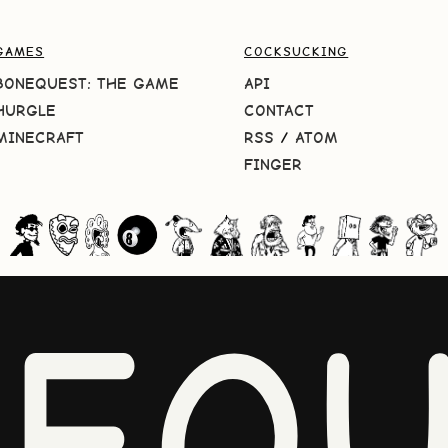
GAMES
COCKSUCKING
BONEQUEST: THE GAME
API
HURGLE
CONTACT
MINECRAFT
RSS
/
ATOM
FINGER
NEQU