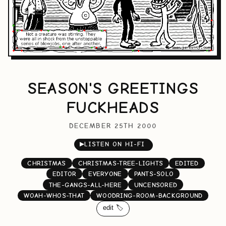
SEASON'S GREETINGS
FUCKHEADS
DECEMBER 25TH 2000
▶
LISTEN ON HI-FI
CHRISTMAS
CHRISTMAS-TREE-LIGHTS
EDITED
EDITOR
EVERYONE
PANTS-SOLO
THE-GANGS-ALL-HERE
UNCENSORED
WOAH-WHOS-THAT
WOODRING-ROOM-BACKGROUND
edit 🏷️