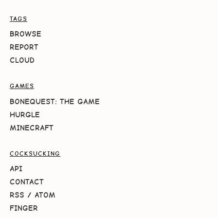
TAGS
BROWSE
REPORT
CLOUD
GAMES
BONEQUEST: THE GAME
HURGLE
MINECRAFT
COCKSUCKING
API
CONTACT
RSS
/
ATOM
FINGER