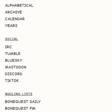
ALPHABETICAL
ARCHIVE
CALENDAR
YEARS
SOCIAL
IRC
TUMBLR
BLUESKY
MASTODON
DISCORD
TIKTOK
MAILING LISTS
BONEQUEST DAILY
BONEQUEST FM