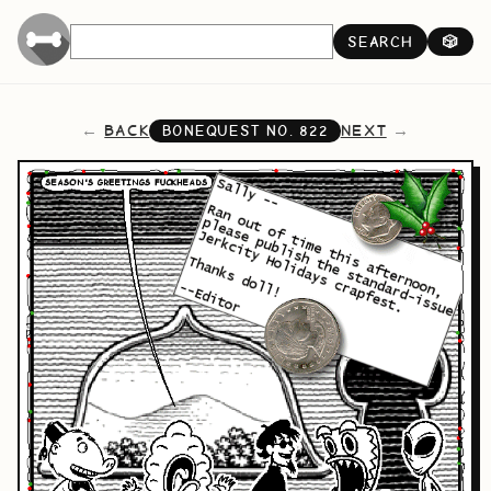
SEARCH
🎲
BACK
NEXT
BONEQUEST NO.
822