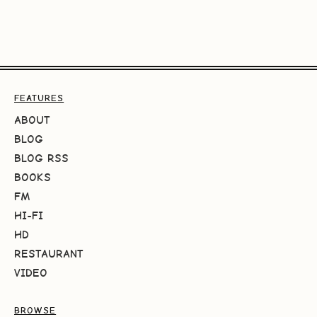
FEATURES
ABOUT
BLOG
BLOG RSS
BOOKS
FM
HI-FI
HD
RESTAURANT
VIDEO
BROWSE