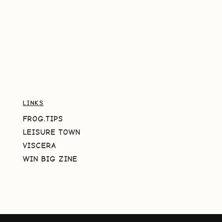
LINKS
FROG.TIPS
LEISURE TOWN
VISCERA
WIN BIG ZINE