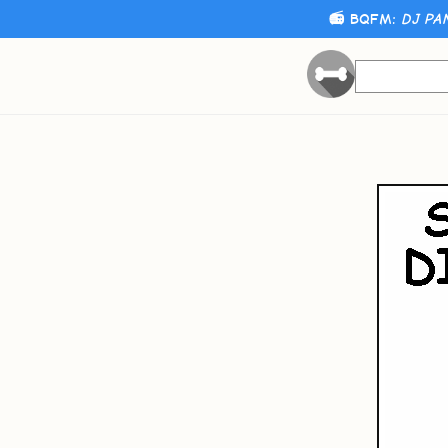
📻 BQFM:
DJ PA