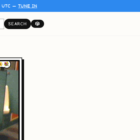
0 UTC —
TUNE IN
SEARCH
🎲