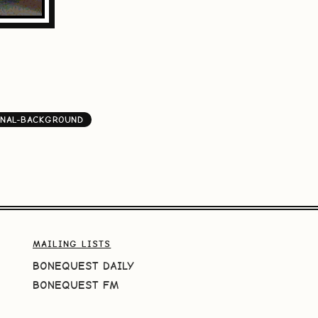
INAL-BACKGROUND
MAILING LISTS
BONEQUEST DAILY
BONEQUEST FM