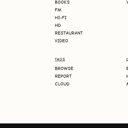
BOOKS
FM
HI-FI
HD
RESTAURANT
VIDEO
TAGS
BROWSE
REPORT
CLOUD