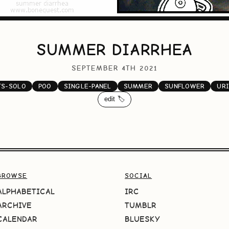
SUMMER DIARRHEA
SEPTEMBER 4TH 2021
TS-SOLO
POO
SINGLE-PANEL
SUMMER
SUNFLOWER
UR
edit 🏷️
BROWSE
SOCIAL
ALPHABETICAL
IRC
ARCHIVE
TUMBLR
CALENDAR
BLUESKY