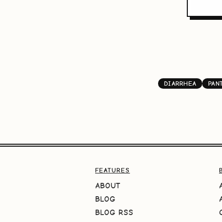
DIARRHEA
PAN
FEATURES
ABOUT
BLOG
BLOG RSS