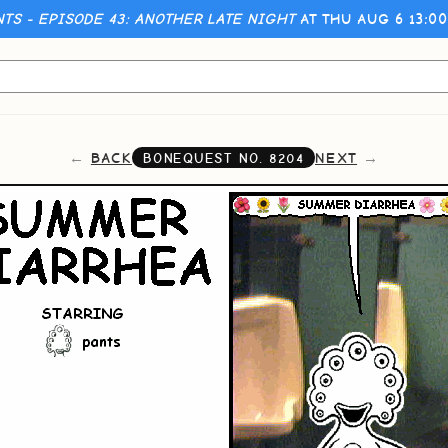
NTS - EPISODE 43: ANOTHER LATE NIGHT
AT THU AUG 6 13:0
BACK
NEXT
BONEQUEST NO.
8204