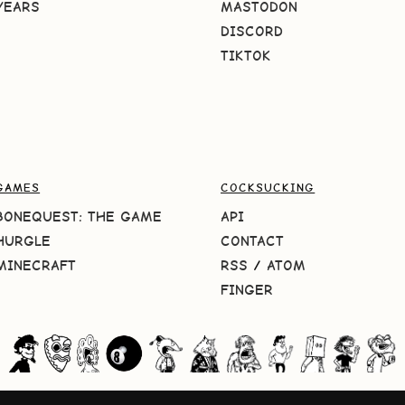
YEARS
MASTODON
DISCORD
TIKTOK
GAMES
COCKSUCKING
BONEQUEST: THE GAME
API
HURGLE
CONTACT
MINECRAFT
RSS
/
ATOM
FINGER