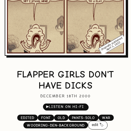
FLAPPER GIRLS DON'T
HAVE DICKS
DECEMBER 18TH 2000
▶
LISTEN ON HI-FI
EDITED
FONT
OLD
PANTS-SOLO
WAR
edit 🏷️
WOODRING-DEN-BACKGROUND