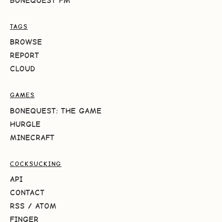
BONEQUEST FM
TAGS
BROWSE
REPORT
CLOUD
GAMES
BONEQUEST: THE GAME
HURGLE
MINECRAFT
COCKSUCKING
API
CONTACT
RSS
/
ATOM
FINGER