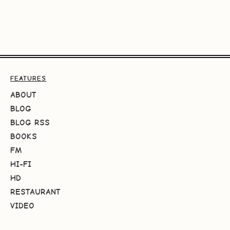
FEATURES
ABOUT
BLOG
BLOG RSS
BOOKS
FM
HI-FI
HD
RESTAURANT
VIDEO