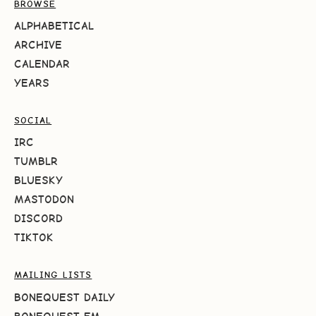
BROWSE
ALPHABETICAL
ARCHIVE
CALENDAR
YEARS
SOCIAL
IRC
TUMBLR
BLUESKY
MASTODON
DISCORD
TIKTOK
MAILING LISTS
BONEQUEST DAILY