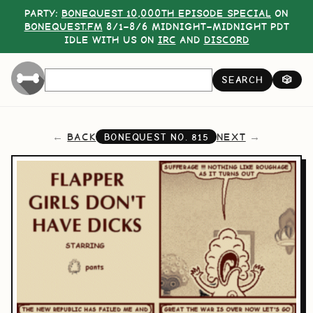
PARTY:
BONEQUEST 10,000TH EPISODE SPECIAL
ON
BONEQUEST.FM
8/1–8/6 MIDNIGHT–MIDNIGHT PDT
IDLE WITH US ON
IRC
AND
DISCORD
SEARCH
🎲
BACK
NEXT
BONEQUEST NO.
815