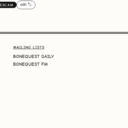
edit 🏷️
EBCAM
MAILING LISTS
BONEQUEST DAILY
BONEQUEST FM