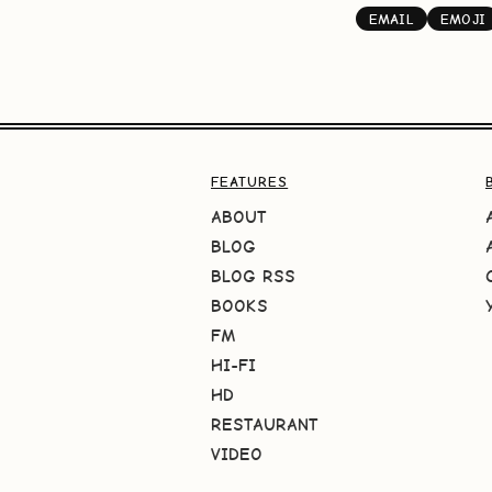
EMAIL
EMOJI
FEATURES
ABOUT
BLOG
BLOG RSS
BOOKS
FM
HI-FI
HD
RESTAURANT
VIDEO