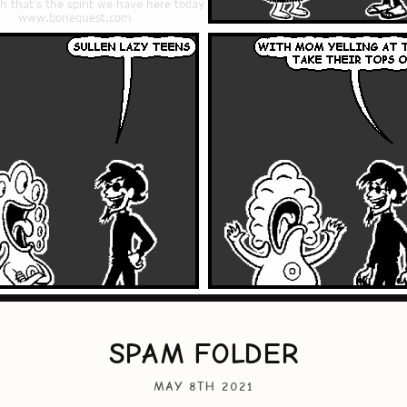
SPAM FOLDER
MAY 8TH 2021