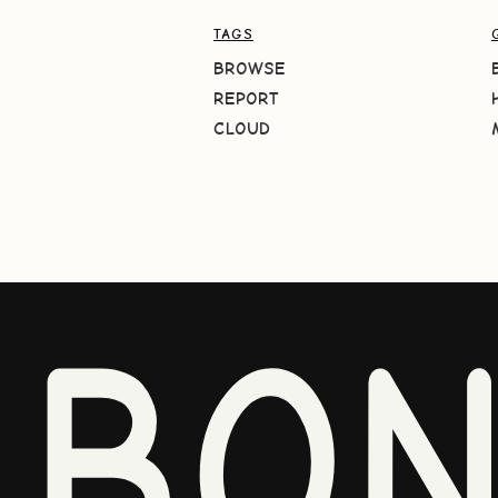
TAGS
BROWSE
REPORT
CLOUD
BO