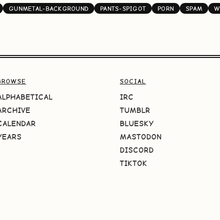
GUNMETAL-BACKGROUND
PANTS-SPIGOT
PORN
SPAM
W
BROWSE
SOCIAL
ALPHABETICAL
IRC
ARCHIVE
TUMBLR
CALENDAR
BLUESKY
YEARS
MASTODON
DISCORD
TIKTOK