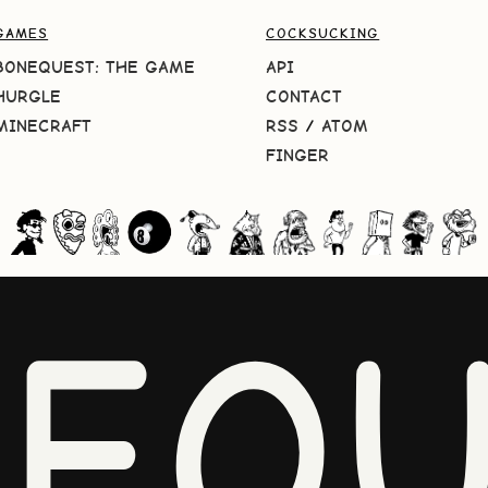
GAMES
COCKSUCKING
BONEQUEST: THE GAME
API
HURGLE
CONTACT
MINECRAFT
RSS
/
ATOM
FINGER
NEQU