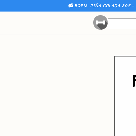
📻 BQFM:
PIÑA COLADA 80S - 