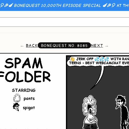
🎈🎉🍆 BONEQUEST 10,000TH EPISODE SPECIAL 🍆🎉🎈
AT TH
BACK
NEXT
BONEQUEST NO.
8085