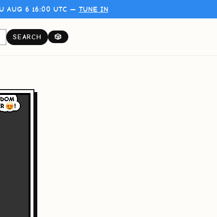
U AUG 6 16:00 UTC —
TUNE IN
SEARCH
🎲