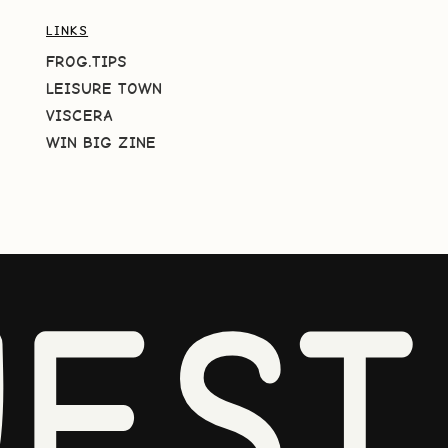
LINKS
FROG.TIPS
LEISURE TOWN
VISCERA
WIN BIG ZINE
EST